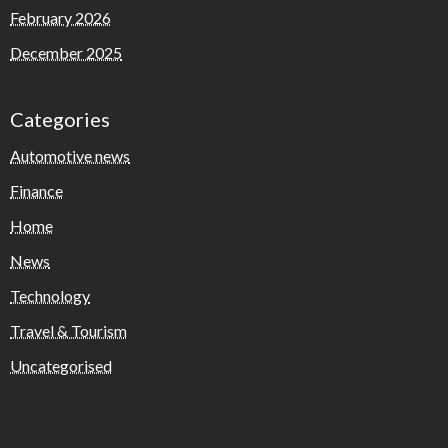
February 2026
December 2025
Categories
Automotive news
Finance
Home
News
Technology
Travel & Tourism
Uncategorised