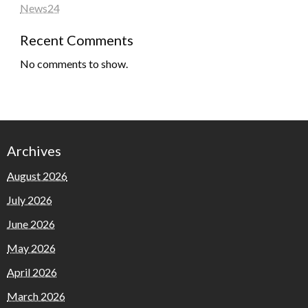
News24
Recent Comments
No comments to show.
Archives
August 2026
July 2026
June 2026
May 2026
April 2026
March 2026