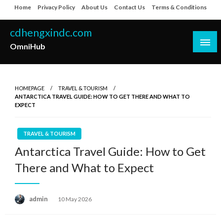
Skip
Home
Privacy Policy
About Us
Contact Us
Terms & Conditions
to
content
cdhengxindc.com
OmniHub
HOMEPAGE
TRAVEL & TOURISM
ANTARCTICA TRAVEL GUIDE: HOW TO GET THERE AND WHAT TO
EXPECT
TRAVEL & TOURISM
Antarctica Travel Guide: How to Get
There and What to Expect
Posted
admin
10 May 2026
on