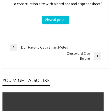
a construction site with a hard hat and a spreadsheet."
View all posts
Post
Do I Have to Get a Smart Meter?
Previous
navigation
Crossword Clue
Post
Next
Belong
Post
YOU MIGHT ALSO LIKE