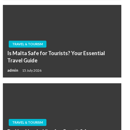
TRAVEL & TOURISM
Is Malta Safe for Tourists? Your Essential
Travel Guide
admin
15 July 2026
TRAVEL & TOURISM