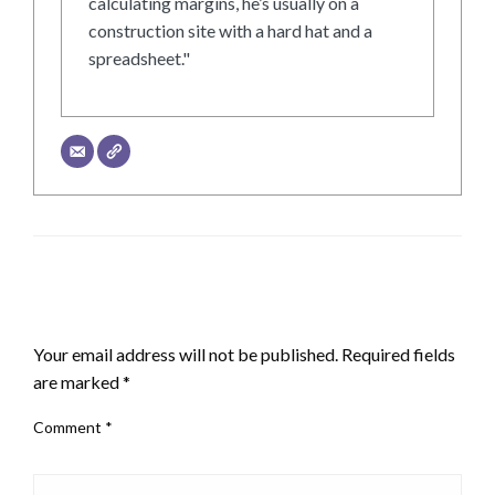
calculating margins, he’s usually on a
construction site with a hard hat and a
spreadsheet."
LEAVE A RESPONSE
Your email address will not be published.
Required fields
are marked
*
Comment
*