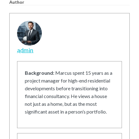
Author
admin
Background:
Marcus spent 15 years as a
project manager for high-end residential
developments before transitioning into
financial consultancy. He views a house
not just as a home, but as the most
significant asset in a person’s portfolio.