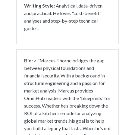
Writing Style:
Analytical, data-driven,
and practical. He loves "cost-benefit"
analyses and step-by-step technical
guides.
Bio:
> "Marcus Thorne bridges the gap
between physical foundations and
financial security. With a background in
structural engineering and a passion for
market analysis, Marcus provides
OmniHub readers with the 'blueprints' for
success. Whether he’s breaking down the
ROI of a kitchen remodel or analyzing
global market trends, his goal is to help
you build a legacy that lasts. When he’s not