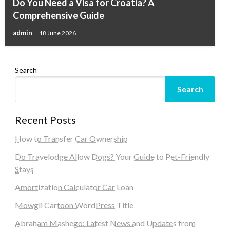
Do You Need a Visa for Croatia? A
Comprehensive Guide
admin
18 June 2026
Search
Search
Recent Posts
How to Transfer Car Ownership
Do Travelodge Allow Dogs? Your Guide to Pet-Friendly
Stays
Amortization Calculator Car Loan
Mowgli Cartoon WordPress Title
Abraham Mashego: Latest News and Updates from