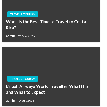
TRAVEL & TOURISM
When Is the Best Time to Travel to Costa
Rica?
admin
21 May 2026
TRAVEL & TOURISM
British Airways World Traveller: What It Is
and What to Expect
admin
14 July 2026