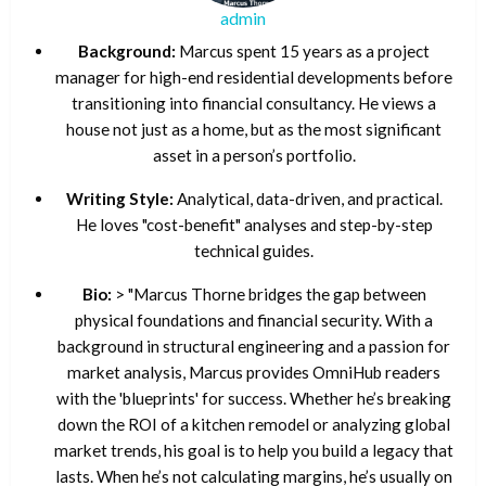
admin
Background:
Marcus spent 15 years as a project
manager for high-end residential developments before
transitioning into financial consultancy. He views a
house not just as a home, but as the most significant
asset in a person’s portfolio.
Writing Style:
Analytical, data-driven, and practical.
He loves "cost-benefit" analyses and step-by-step
technical guides.
Bio:
> "Marcus Thorne bridges the gap between
physical foundations and financial security. With a
background in structural engineering and a passion for
market analysis, Marcus provides OmniHub readers
with the 'blueprints' for success. Whether he’s breaking
down the ROI of a kitchen remodel or analyzing global
market trends, his goal is to help you build a legacy that
lasts. When he’s not calculating margins, he’s usually on