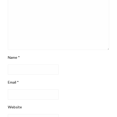
Name
*
Email
*
Website