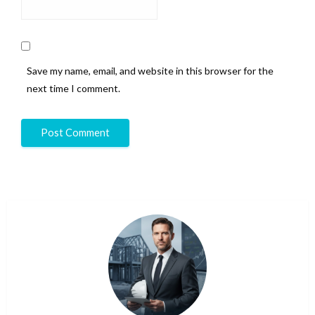
Save my name, email, and website in this browser for the
next time I comment.