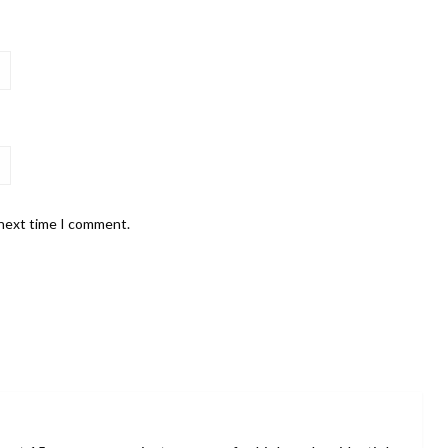
 next time I comment.