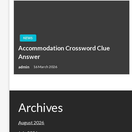
NEWS
Accommodation Crossword Clue
Answer
admin
16 March 2026
Archives
August 2026