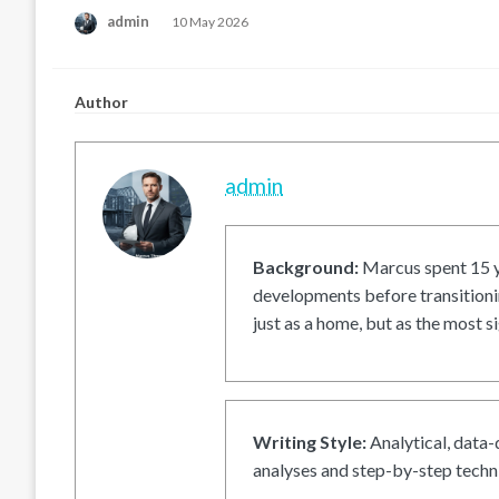
Posted
admin
10 May 2026
on
Author
admin
Background:
Marcus spent 15 ye
developments before transitionin
just as a home, but as the most si
Writing Style:
Analytical, data-
analyses and step-by-step techni