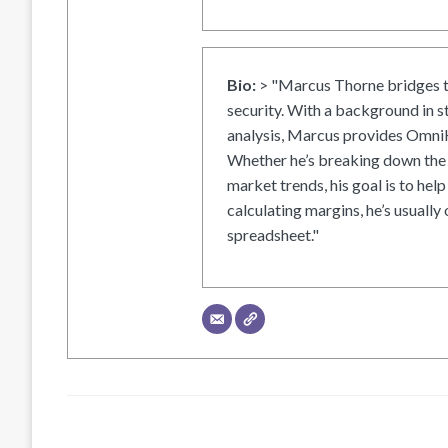
Bio:
> "Marcus Thorne bridges t
security. With a background in s
analysis, Marcus provides OmniH
Whether he’s breaking down the 
market trends, his goal is to help
calculating margins, he’s usually 
spreadsheet."