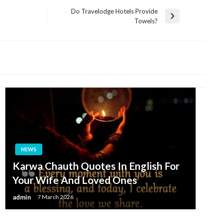
Do Travelodge Hotels Provide
Next
Towels?
Post
NEWS
Karwa Chauth Quotes In English For
Your Wife And Loved Ones
admin
7 March 2026