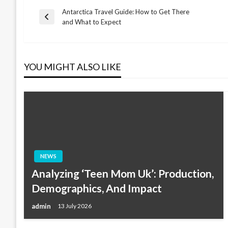
Antarctica Travel Guide: How to Get There
Post
Previous
and What to Expect
Post
navigation
YOU MIGHT ALSO LIKE
NEWS
Analyzing ‘Teen Mom Uk’: Production,
Demographics, And Impact
admin
13 July 2026