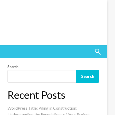
Search
Search
Recent Posts
WordPress Title: Piling in Construction:
Understanding the Foundations of Your Project