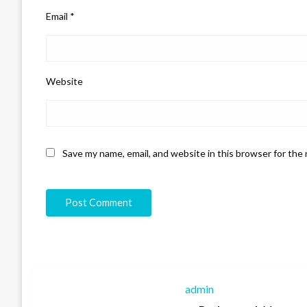
Email
*
Website
Save my name, email, and website in this browser for the
admin