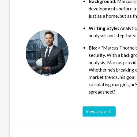
Background:
Marcus sp
developments before tra
just as a home, but as t
Writing Style:
Analytica
analyses and step-by-st
Bio:
> "Marcus Thorne b
security. With a backgr
analysis, Marcus provid
Whether he’s breaking d
market trends, his goal 
calculating margins, he’
spreadsheet."
View all posts