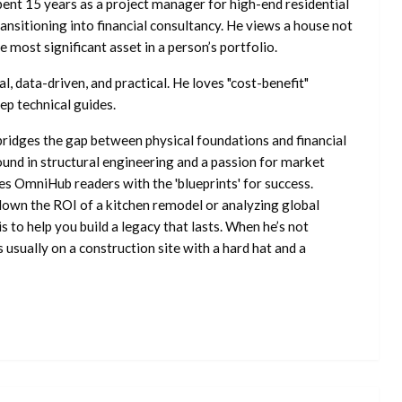
ent 15 years as a project manager for high-end residential
nsitioning into financial consultancy. He views a house not
he most significant asset in a person’s portfolio.
l, data-driven, and practical. He loves "cost-benefit"
ep technical guides.
ridges the gap between physical foundations and financial
ound in structural engineering and a passion for market
es OmniHub readers with the 'blueprints' for success.
own the ROI of a kitchen remodel or analyzing global
is to help you build a legacy that lasts. When he’s not
s usually on a construction site with a hard hat and a