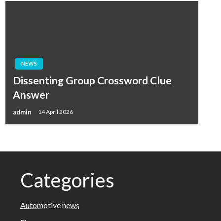
NEWS
Dissenting Group Crossword Clue
Answer
admin
14 April 2026
Categories
Automotive news