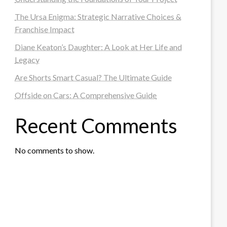
The Ursa Enigma: Strategic Narrative Choices &
Franchise Impact
Diane Keaton’s Daughter: A Look at Her Life and
Legacy
Are Shorts Smart Casual? The Ultimate Guide
Offside on Cars: A Comprehensive Guide
Recent Comments
No comments to show.