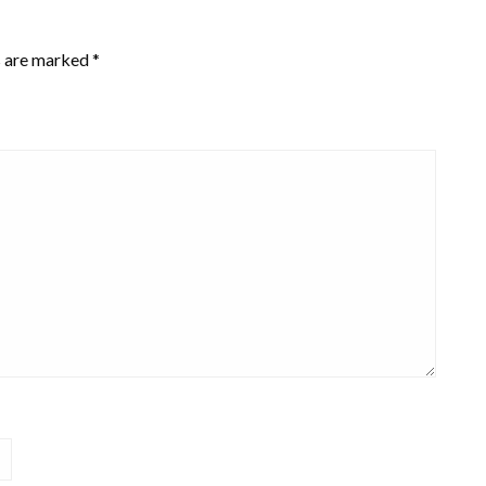
s are marked
*