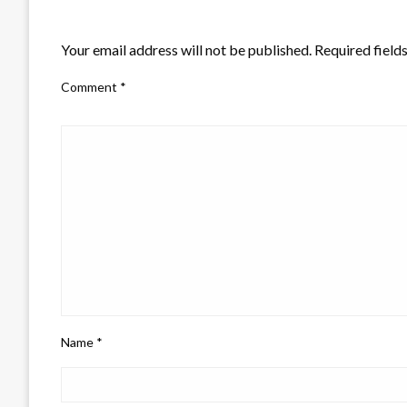
LEAVE A RESPONSE
Your email address will not be published.
Required field
Comment
*
Name
*