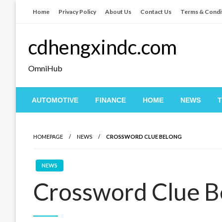
Skip
Home
Privacy Policy
About Us
Contact Us
Terms & Condi
to
content
cdhengxindc.com
OmniHub
AUTOMOTIVE
FINANCE
HOME
NEWS
HOMEPAGE
NEWS
CROSSWORD CLUE BELONG
NEWS
Crossword Clue B