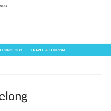
tions
TECHNOLOGY
TRAVEL & TOURISM
elong