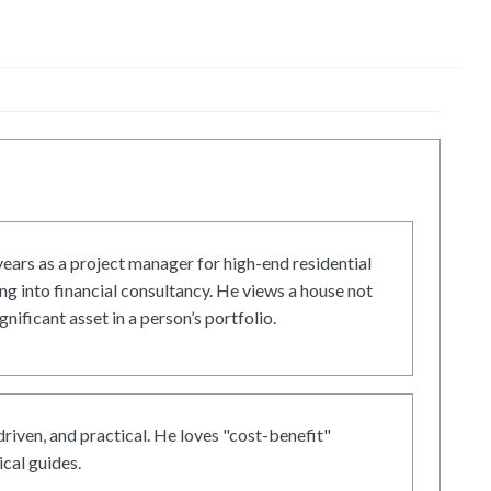
ars as a project manager for high-end residential
g into financial consultancy. He views a house not
gnificant asset in a person’s portfolio.
driven, and practical. He loves "cost-benefit"
cal guides.