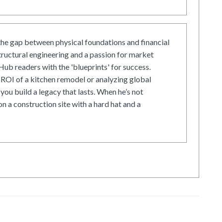
he gap between physical foundations and financial
tructural engineering and a passion for market
ub readers with the 'blueprints' for success.
ROI of a kitchen remodel or analyzing global
 you build a legacy that lasts. When he’s not
on a construction site with a hard hat and a