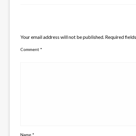
LEAVE A RESPONSE
Your email address will not be published.
Required field
Comment
*
Name
*