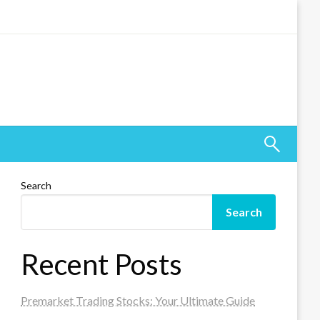
Search
Search
Recent Posts
Premarket Trading Stocks: Your Ultimate Guide