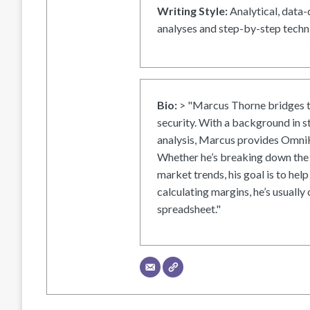
Writing Style:
Analytical, data-
analyses and step-by-step techni
Bio:
> "Marcus Thorne bridges t
security. With a background in s
analysis, Marcus provides OmniH
Whether he’s breaking down the 
market trends, his goal is to help
calculating margins, he’s usually 
spreadsheet."