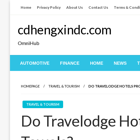
Skip
Home
Privacy Policy
About Us
Contact Us
Terms & Condi
to
content
cdhengxindc.com
OmniHub
AUTOMOTIVE
FINANCE
HOME
NEWS
HOMEPAGE
TRAVEL & TOURISM
DO TRAVELODGE HOTELS PR
TRAVEL & TOURISM
Do Travelodge Hot