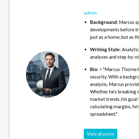
admin
Background:
Marcus sp
developments before tra
just as a home, but as t
Writing Style:
Analytica
analyses and step-by-st
Bio:
> "Marcus Thorne b
security. With a backgr
analysis, Marcus provid
Whether he’s breaking d
market trends, his goal 
calculating margins, he’
spreadsheet."
View all posts