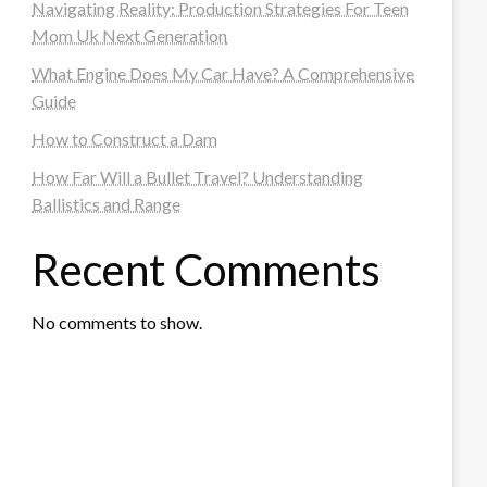
Navigating Reality: Production Strategies For Teen
Mom Uk Next Generation
What Engine Does My Car Have? A Comprehensive
Guide
How to Construct a Dam
How Far Will a Bullet Travel? Understanding
Ballistics and Range
Recent Comments
No comments to show.