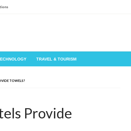
tions
TECHNOLOGY
TRAVEL & TOURISM
OVIDE TOWELS?
els Provide