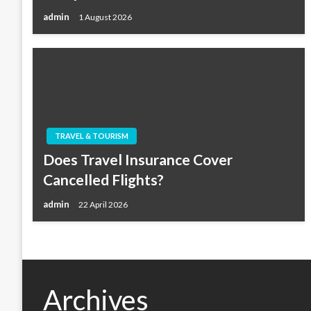
admin
1 August 2026
TRAVEL & TOURISM
Does Travel Insurance Cover
Cancelled Flights?
admin
22 April 2026
Archives