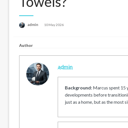
Towels?
Posted
admin
10 May 2026
on
Author
admin
Background:
Marcus spent 15 ye
developments before transitionin
just as a home, but as the most si