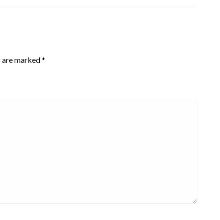
s are marked
*