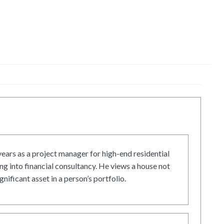
ars as a project manager for high-end residential
g into financial consultancy. He views a house not
gnificant asset in a person’s portfolio.