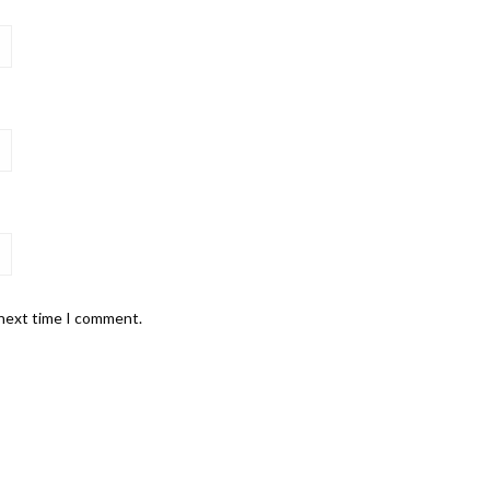
 next time I comment.