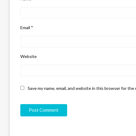
Email
*
Website
Save my name, email, and website in this browser for the