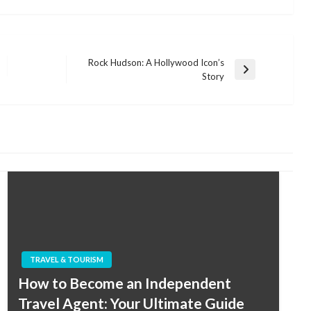
Rock Hudson: A Hollywood Icon’s
Next
Story
Post
TRAVEL & TOURISM
How to Become an Independent
Travel Agent: Your Ultimate Guide