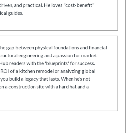
driven, and practical. He loves "cost-benefit"
cal guides.
he gap between physical foundations and financial
tructural engineering and a passion for market
ub readers with the 'blueprints' for success.
ROI of a kitchen remodel or analyzing global
 you build a legacy that lasts. When he’s not
on a construction site with a hard hat and a