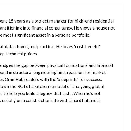
ent 15 years as a project manager for high-end residential
nsitioning into financial consultancy. He views a house not
he most significant asset in a person’s portfolio.
l, data-driven, and practical. He loves "cost-benefit"
ep technical guides.
ridges the gap between physical foundations and financial
ound in structural engineering and a passion for market
es OmniHub readers with the 'blueprints' for success.
own the ROI of a kitchen remodel or analyzing global
is to help you build a legacy that lasts. When he’s not
s usually on a construction site with a hard hat and a