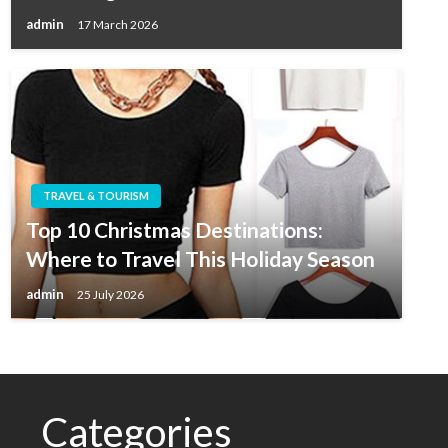
admin
17 March 2026
TRAVEL & TOURISM
Top 10 Christmas Destinations:
Where to Travel This Holiday Season
admin
25 July 2026
Categories