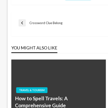
Post
Crossword Clue Belong
Previous
Post
navigation
YOU MIGHT ALSO LIKE
TRAVEL & TOURISM
How to Spell Travels: A
Comprehensive Guide