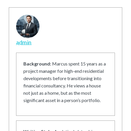
admin
Background:
Marcus spent 15 years as a
project manager for high-end residential
developments before transitioning into
financial consultancy. He views a house
not just as a home, but as the most
significant asset in a person’s portfolio.