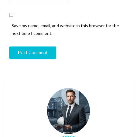
Save my name, email, and website in this browser for the
next time I comment.
admin