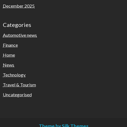
December 2025
Categories
Automotive news
Finance
Home
News
Technology
Travel & Tourism
Uncategorised
Theme by Silk Themes