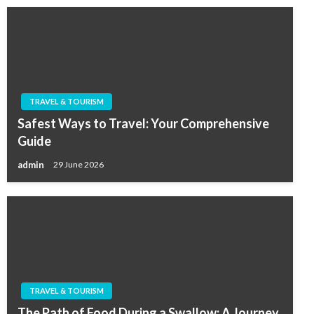
TRAVEL & TOURISM
Safest Ways to Travel: Your Comprehensive
Guide
admin
29 June 2026
TRAVEL & TOURISM
The Path of Food During a Swallow: A Journey