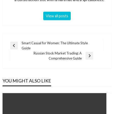
View all posts
Post
Smart Casual for Women: The Ultimate Style
Previous
Guide
navigation
Post
Russian Stock Market Trading: A
Next
Comprehensive Guide
Post
YOU MIGHT ALSO LIKE