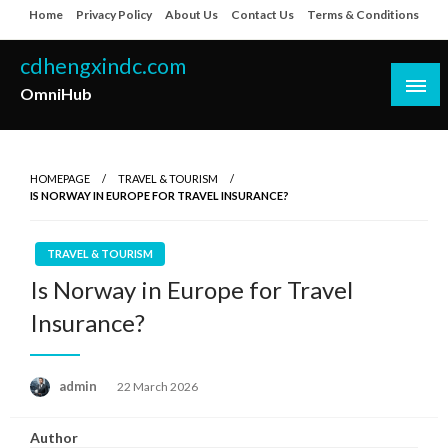
Skip
Home
Privacy Policy
About Us
Contact Us
Terms & Conditions
to
content
cdhengxindc.com
OmniHub
HOMEPAGE
TRAVEL & TOURISM
IS NORWAY IN EUROPE FOR TRAVEL INSURANCE?
TRAVEL & TOURISM
Is Norway in Europe for Travel
Insurance?
Posted
admin
22 March 2026
on
Author