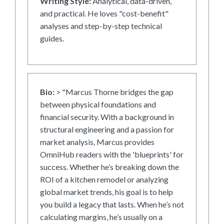
Writing Style:
Analytical, data-driven,
and practical. He loves "cost-benefit"
analyses and step-by-step technical
guides.
Bio:
> "Marcus Thorne bridges the gap
between physical foundations and
financial security. With a background in
structural engineering and a passion for
market analysis, Marcus provides
OmniHub readers with the 'blueprints' for
success. Whether he’s breaking down the
ROI of a kitchen remodel or analyzing
global market trends, his goal is to help
you build a legacy that lasts. When he’s not
calculating margins, he’s usually on a