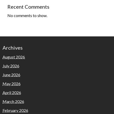
Recent Comments
No comments to show.
Archives
August 2026
July 2026
June 2026
May 2026
April 2026
March 2026
February 2026