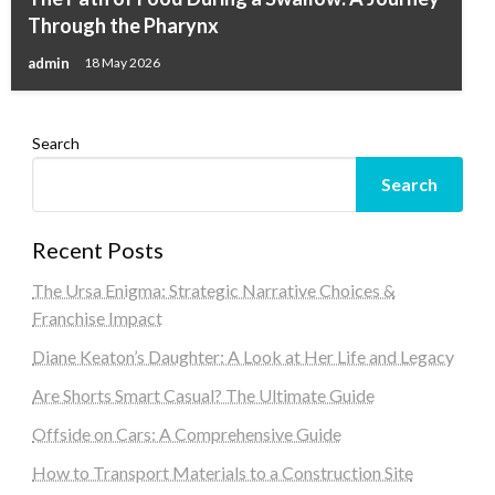
Through the Pharynx
admin
18 May 2026
Search
Search
Recent Posts
The Ursa Enigma: Strategic Narrative Choices &
Franchise Impact
Diane Keaton’s Daughter: A Look at Her Life and Legacy
Are Shorts Smart Casual? The Ultimate Guide
Offside on Cars: A Comprehensive Guide
How to Transport Materials to a Construction Site