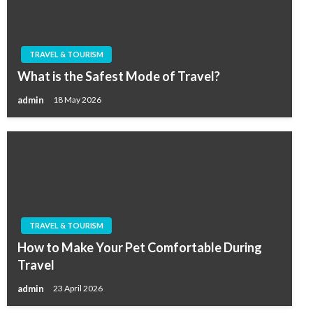
TRAVEL & TOURISM
What is the Safest Mode of Travel?
admin
18 May 2026
TRAVEL & TOURISM
How to Make Your Pet Comfortable During
Travel
admin
23 April 2026