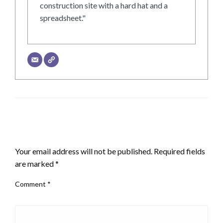
construction site with a hard hat and a
spreadsheet."
LEAVE A RESPONSE
Your email address will not be published.
Required fields
are marked
*
Comment
*