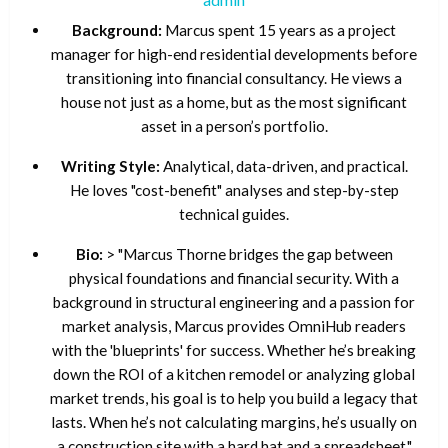
Background:
Marcus spent 15 years as a project
manager for high-end residential developments before
transitioning into financial consultancy. He views a
house not just as a home, but as the most significant
asset in a person’s portfolio.
Writing Style:
Analytical, data-driven, and practical.
He loves "cost-benefit" analyses and step-by-step
technical guides.
Bio:
> "Marcus Thorne bridges the gap between
physical foundations and financial security. With a
background in structural engineering and a passion for
market analysis, Marcus provides OmniHub readers
with the 'blueprints' for success. Whether he’s breaking
down the ROI of a kitchen remodel or analyzing global
market trends, his goal is to help you build a legacy that
lasts. When he’s not calculating margins, he’s usually on
a construction site with a hard hat and a spreadsheet."