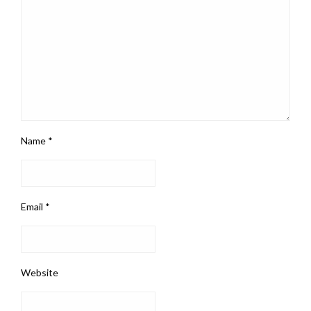
Name
*
Email
*
Website