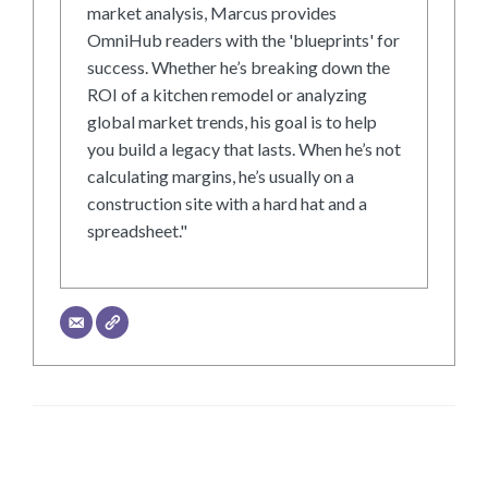
market analysis, Marcus provides
OmniHub readers with the 'blueprints' for
success. Whether he’s breaking down the
ROI of a kitchen remodel or analyzing
global market trends, his goal is to help
you build a legacy that lasts. When he’s not
calculating margins, he’s usually on a
construction site with a hard hat and a
spreadsheet."
LEAVE A RESPONSE