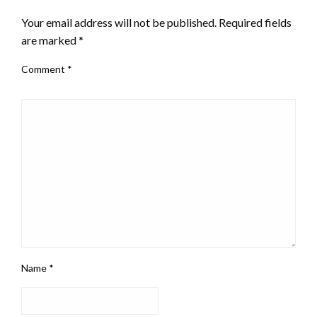
Your email address will not be published.
Required fields
are marked
*
Comment
*
Name
*