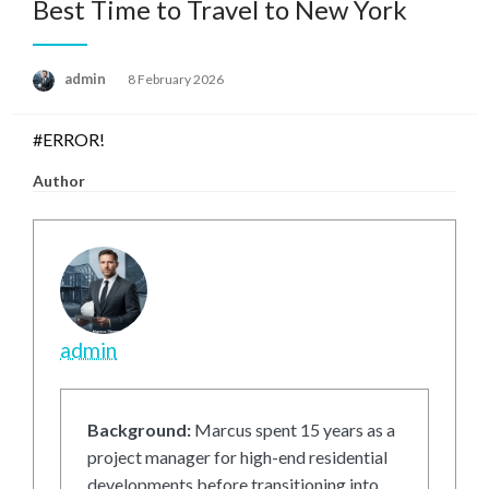
Best Time to Travel to New York
Posted
admin
8 February 2026
on
#ERROR!
Author
admin
Background:
Marcus spent 15 years as a
project manager for high-end residential
developments before transitioning into