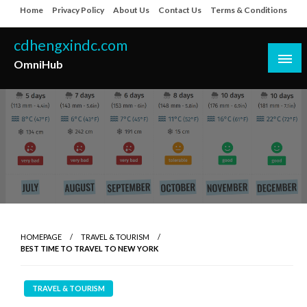
Skip
Home
Privacy Policy
About Us
Contact Us
Terms & Conditions
to
content
cdhengxindc.com
OmniHub
HOMEPAGE
TRAVEL & TOURISM
BEST TIME TO TRAVEL TO NEW YORK
TRAVEL & TOURISM