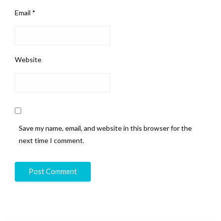
Email
*
Website
Save my name, email, and website in this browser for the
next time I comment.