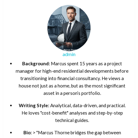
admin
Background:
Marcus spent 15 years as a project
manager for high-end residential developments before
transitioning into financial consultancy. He views a
house not just as a home, but as the most significant
asset in a person’s portfolio.
Writing Style:
Analytical, data-driven, and practical.
He loves "cost-benefit" analyses and step-by-step
technical guides.
Bio:
> "Marcus Thorne bridges the gap between