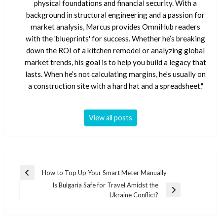
physical foundations and financial security. With a
background in structural engineering and a passion for
market analysis, Marcus provides OmniHub readers
with the 'blueprints' for success. Whether he’s breaking
down the ROI of a kitchen remodel or analyzing global
market trends, his goal is to help you build a legacy that
lasts. When he’s not calculating margins, he’s usually on
a construction site with a hard hat and a spreadsheet."
View all posts
Post
How to Top Up Your Smart Meter Manually
Previous
navigation
Is Bulgaria Safe for Travel Amidst the
Post
Next
Ukraine Conflict?
Post