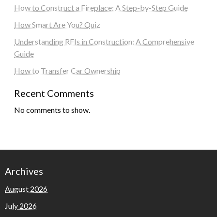
How to Construct a Fireplace: A Step-by-Step Guide
How Smart Are You? Quiz
Understanding RFIs in Construction: A Comprehensive
Guide
How to Transfer Car Ownership
Recent Comments
No comments to show.
Archives
August 2026
July 2026