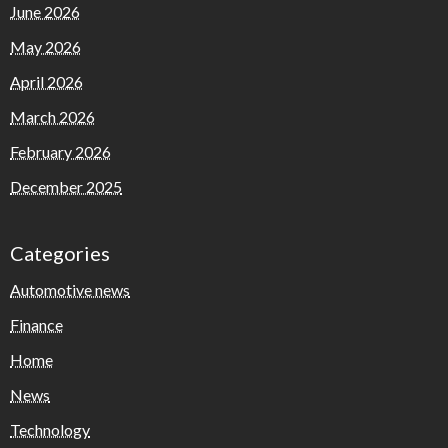
June 2026
May 2026
April 2026
March 2026
February 2026
December 2025
Categories
Automotive news
Finance
Home
News
Technology