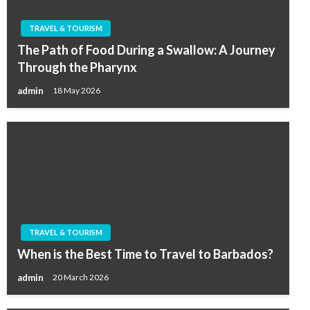
TRAVEL & TOURISM
The Path of Food During a Swallow: A Journey
Through the Pharynx
admin
18 May 2026
TRAVEL & TOURISM
When is the Best Time to Travel to Barbados?
admin
20 March 2026