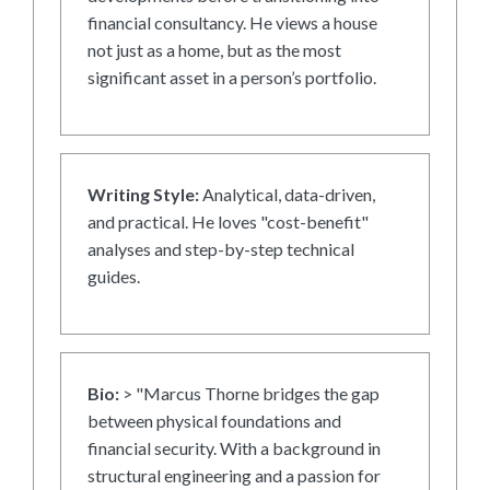
financial consultancy. He views a house
not just as a home, but as the most
significant asset in a person’s portfolio.
Writing Style:
Analytical, data-driven,
and practical. He loves "cost-benefit"
analyses and step-by-step technical
guides.
Bio:
> "Marcus Thorne bridges the gap
between physical foundations and
financial security. With a background in
structural engineering and a passion for