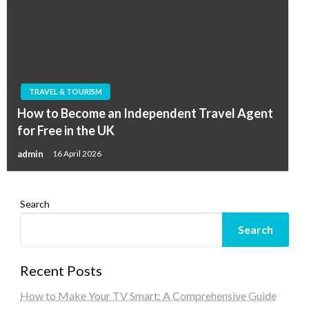
TRAVEL & TOURISM
How to Become an Independent Travel Agent
for Free in the UK
admin
16 April 2026
Search
Search
Recent Posts
How to Make Your TV Smart: A Comprehensive Guide