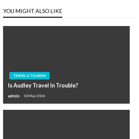
YOU MIGHT ALSO LIKE
TRAVEL & TOURISM
Is Audley Travel In Trouble?
admin
10 May 2026