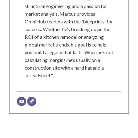
structural engineering and a passion for
market analysis, Marcus provides
OmniHub readers with the 'blueprints' for
success. Whether he’s breaking down the
ROI of a kitchen remodel or analyzing
global market trends, his goal is to help
you build a legacy that lasts. When he’s not
calculating margins, he’s usually on a
construction site with a hard hat and a
spreadsheet."