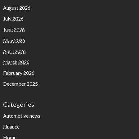
August 2026
July 2026
June 2026
May 2026
April 2026
March 2026
February 2026
December 2025
Categories
Automotive news
Finance
Home