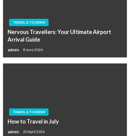
TRAVEL & TOURISM
Nervous Travellers: Your Ultimate Airport
Arrival Guide
admin
8 June 2026
TRAVEL & TOURISM
How to Travel in July
admin
20 April 2026