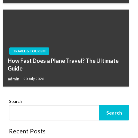
TRAVEL & TOURISM
How Fast Does a Plane Travel? The Ultimate
Guide
admin
20 July 2026
Search
Search
Recent Posts