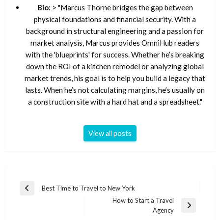
Bio:
> "Marcus Thorne bridges the gap between
physical foundations and financial security. With a
background in structural engineering and a passion for
market analysis, Marcus provides OmniHub readers
with the 'blueprints' for success. Whether he’s breaking
down the ROI of a kitchen remodel or analyzing global
market trends, his goal is to help you build a legacy that
lasts. When he’s not calculating margins, he’s usually on
a construction site with a hard hat and a spreadsheet."
View all posts
Post
Best Time to Travel to New York
Previous
navigation
How to Start a Travel
Post
Next
Agency
Post