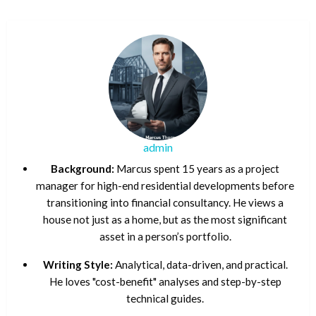
admin
Background:
Marcus spent 15 years as a project
manager for high-end residential developments before
transitioning into financial consultancy. He views a
house not just as a home, but as the most significant
asset in a person’s portfolio.
Writing Style:
Analytical, data-driven, and practical.
He loves "cost-benefit" analyses and step-by-step
technical guides.