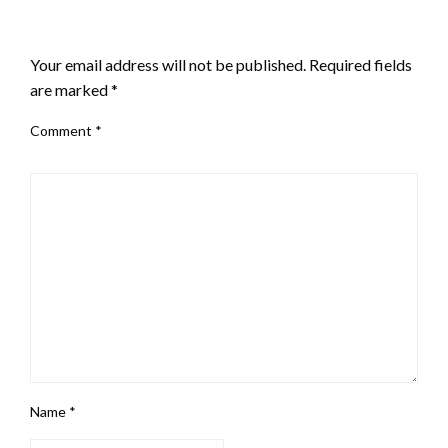
LEAVE A RESPONSE
Your email address will not be published.
Required fields
are marked
*
Comment
*
Name
*