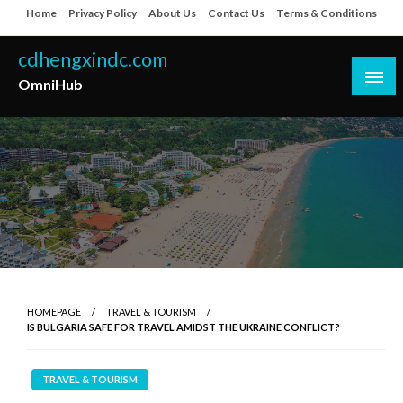
Skip
Home
Privacy Policy
About Us
Contact Us
Terms & Conditions
to
content
cdhengxindc.com
OmniHub
HOMEPAGE
TRAVEL & TOURISM
IS BULGARIA SAFE FOR TRAVEL AMIDST THE UKRAINE CONFLICT?
TRAVEL & TOURISM