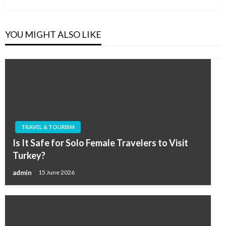
YOU MIGHT ALSO LIKE
TRAVEL & TOURISM
Is It Safe for Solo Female Travelers to Visit
Turkey?
admin
15 June 2026