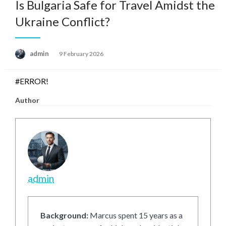
Is Bulgaria Safe for Travel Amidst the
Ukraine Conflict?
Posted
admin
9 February 2026
on
#ERROR!
Author
admin
Background:
Marcus spent 15 years as a