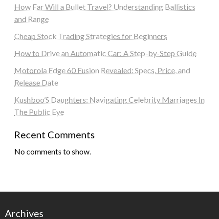
How Far Will a Bullet Travel? Understanding Ballistics
and Range
Cheap Stock Trading Strategies for Beginners
How to Drive an Automatic Car: A Step-by-Step Guide
Motorola Edge 60 Fusion Revealed: Specs, Price, and
Release Date
Kushboo’S Daughters: Navigating Celebrity Marriages In
The Public Eye
Recent Comments
No comments to show.
Archives