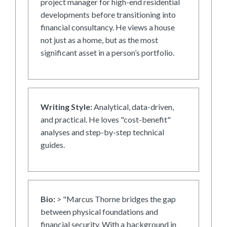
project manager for high-end residential
developments before transitioning into
financial consultancy. He views a house
not just as a home, but as the most
significant asset in a person’s portfolio.
Writing Style:
Analytical, data-driven,
and practical. He loves "cost-benefit"
analyses and step-by-step technical
guides.
Bio:
> "Marcus Thorne bridges the gap
between physical foundations and
financial security. With a background in