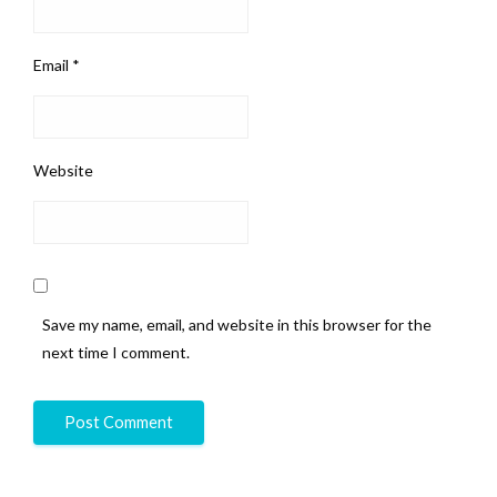
Email
*
Website
Save my name, email, and website in this browser for the
next time I comment.