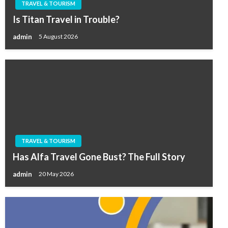
TRAVEL & TOURISM
Is Titan Travel in Trouble?
admin
5 August 2026
TRAVEL & TOURISM
Has Alfa Travel Gone Bust? The Full Story
admin
20 May 2026