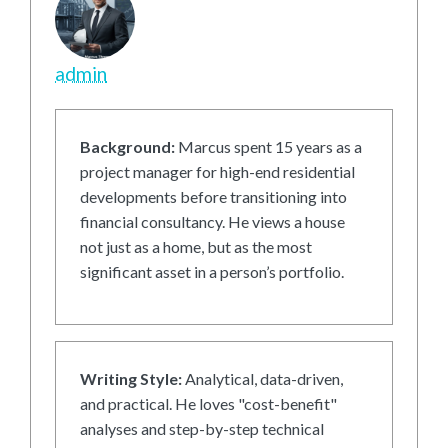
admin
Background:
Marcus spent 15 years as a
project manager for high-end residential
developments before transitioning into
financial consultancy. He views a house
not just as a home, but as the most
significant asset in a person’s portfolio.
Writing Style:
Analytical, data-driven,
and practical. He loves "cost-benefit"
analyses and step-by-step technical