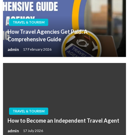
TRAVEL & TOURISM
How Travel Agencies Get Paid: A
Comprehensive Guide
admin
17 February 2026
TRAVEL & TOURISM
How to Become an Independent Travel Agent
admin
17 July 2026