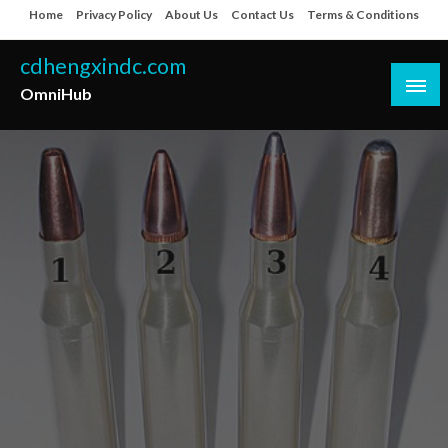
Skip
Home
Privacy Policy
About Us
Contact Us
Terms & Conditions
to
content
cdhengxindc.com
OmniHub