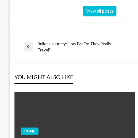
View all posts
Bullet’s Journey: How Far Do They Really
Post
Previous
Travel?
Post
navigation
YOU MIGHT ALSO LIKE
HOME