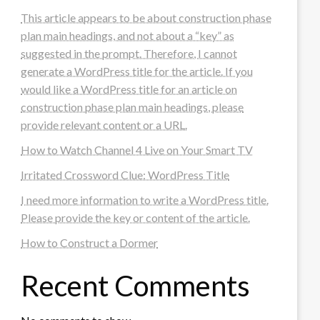
This article appears to be about construction phase
plan main headings, and not about a “key” as
suggested in the prompt. Therefore, I cannot
generate a WordPress title for the article. If you
would like a WordPress title for an article on
construction phase plan main headings, please
provide relevant content or a URL.
How to Watch Channel 4 Live on Your Smart TV
Irritated Crossword Clue: WordPress Title
I need more information to write a WordPress title.
Please provide the key or content of the article.
How to Construct a Dormer
Recent Comments