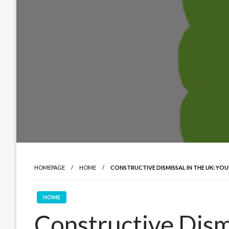
HOMEPAGE
HOME
CONSTRUCTIVE DISMISSAL IN THE UK: YOU
HOME
Constructive Dismi