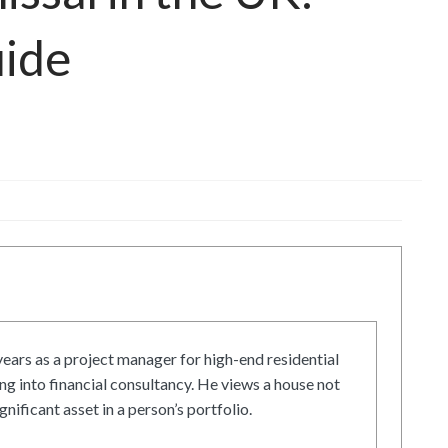
uide
ars as a project manager for high-end residential
g into financial consultancy. He views a house not
gnificant asset in a person’s portfolio.