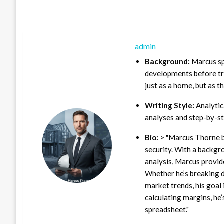
admin
Background:
Marcus sp
developments before tra
just as a home, but as t
Writing Style:
Analytica
analyses and step-by-st
Bio:
> "Marcus Thorne b
security. With a backgr
analysis, Marcus provid
Whether he’s breaking d
market trends, his goal 
calculating margins, he’
spreadsheet."