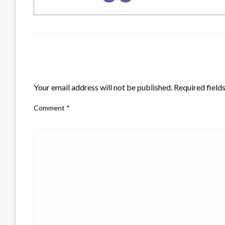
LEAVE A RESPONSE
Your email address will not be published.
Required field
Comment
*