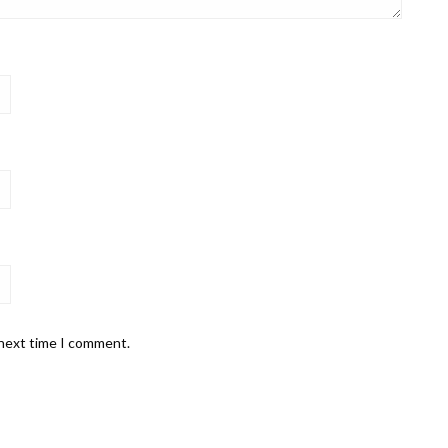
 next time I comment.