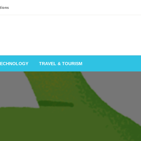
tions
TECHNOLOGY
TRAVEL & TOURISM