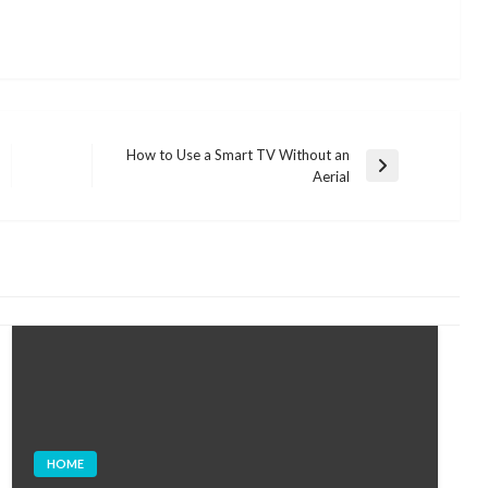
How to Use a Smart TV Without an
Next
Aerial
Post
HOME