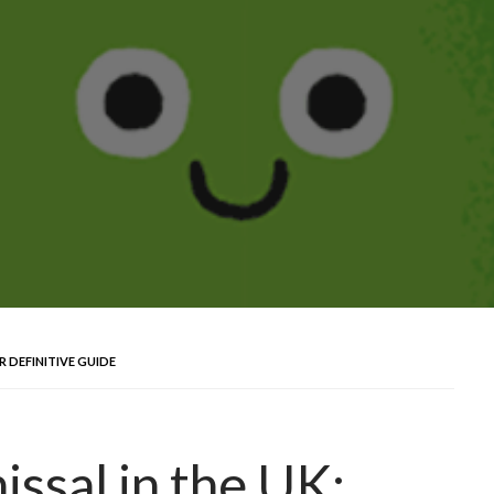
R DEFINITIVE GUIDE
ssal in the UK: