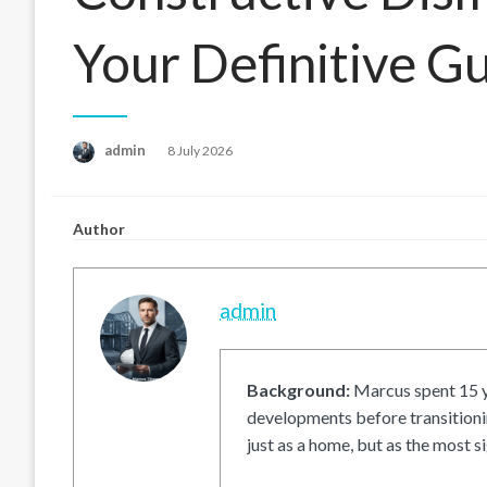
Your Definitive G
Posted
admin
8 July 2026
on
Author
admin
Background:
Marcus spent 15 ye
developments before transitionin
just as a home, but as the most si