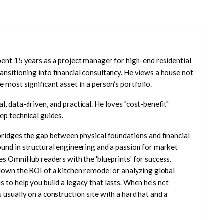
ent 15 years as a project manager for high-end residential
nsitioning into financial consultancy. He views a house not
he most significant asset in a person’s portfolio.
l, data-driven, and practical. He loves "cost-benefit"
ep technical guides.
ridges the gap between physical foundations and financial
ound in structural engineering and a passion for market
es OmniHub readers with the 'blueprints' for success.
own the ROI of a kitchen remodel or analyzing global
is to help you build a legacy that lasts. When he’s not
s usually on a construction site with a hard hat and a