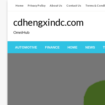
Skip
Home
Privacy Policy
About Us
Contact Us
Terms & Condi
to
content
cdhengxindc.com
OmniHub
AUTOMOTIVE
FINANCE
HOME
NEWS