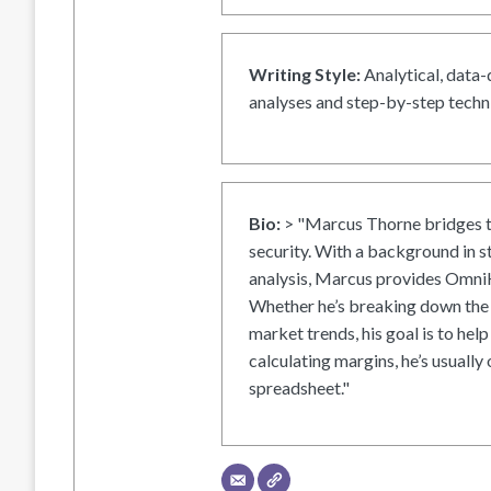
Writing Style:
Analytical, data-
analyses and step-by-step techni
Bio:
> "Marcus Thorne bridges t
security. With a background in s
analysis, Marcus provides OmniH
Whether he’s breaking down the 
market trends, his goal is to help
calculating margins, he’s usually 
spreadsheet."