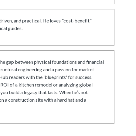
driven, and practical. He loves "cost-benefit"
cal guides.
he gap between physical foundations and financial
tructural engineering and a passion for market
ub readers with the 'blueprints' for success.
ROI of a kitchen remodel or analyzing global
 you build a legacy that lasts. When he’s not
on a construction site with a hard hat and a