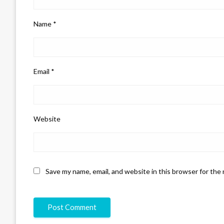
Name
*
Email
*
Website
Save my name, email, and website in this browser for the