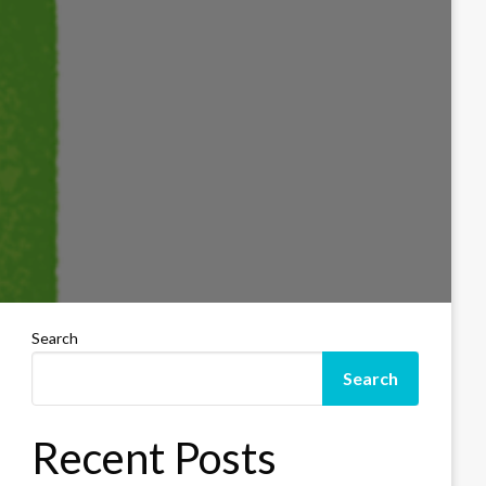
Search
Search
Recent Posts