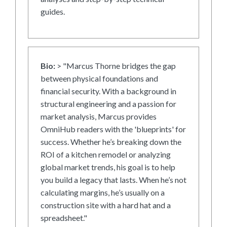
guides.
Bio:
> "Marcus Thorne bridges the gap
between physical foundations and
financial security. With a background in
structural engineering and a passion for
market analysis, Marcus provides
OmniHub readers with the 'blueprints' for
success. Whether he’s breaking down the
ROI of a kitchen remodel or analyzing
global market trends, his goal is to help
you build a legacy that lasts. When he’s not
calculating margins, he’s usually on a
construction site with a hard hat and a
spreadsheet."