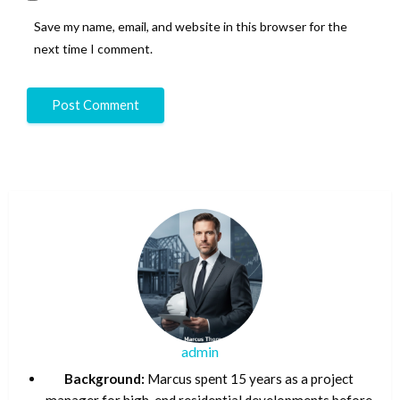
Save my name, email, and website in this browser for the
next time I comment.
admin
Background:
Marcus spent 15 years as a project