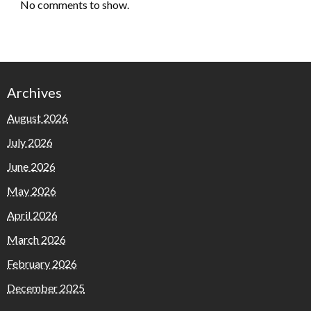
No comments to show.
Archives
August 2026
July 2026
June 2026
May 2026
April 2026
March 2026
February 2026
December 2025