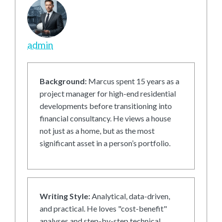
admin
Background:
Marcus spent 15 years as a
project manager for high-end residential
developments before transitioning into
financial consultancy. He views a house
not just as a home, but as the most
significant asset in a person’s portfolio.
Writing Style:
Analytical, data-driven,
and practical. He loves "cost-benefit"
analyses and step-by-step technical