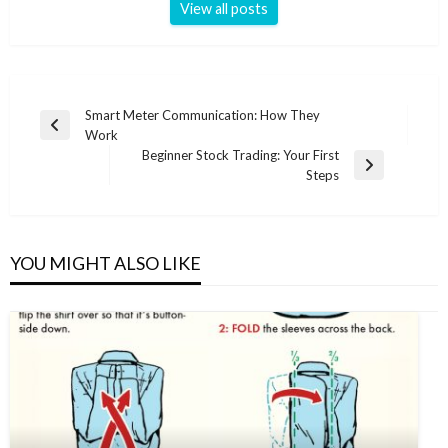
View all posts
Post
Smart Meter Communication: How They
Previous
Work
navigation
Post
Beginner Stock Trading: Your First
Next
Steps
Post
YOU MIGHT ALSO LIKE