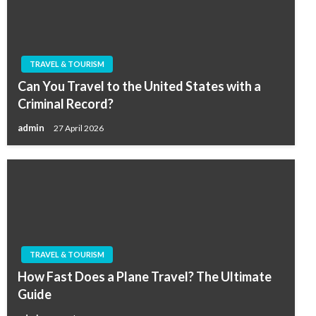
TRAVEL & TOURISM
Can You Travel to the United States with a
Criminal Record?
admin
27 April 2026
TRAVEL & TOURISM
How Fast Does a Plane Travel? The Ultimate
Guide