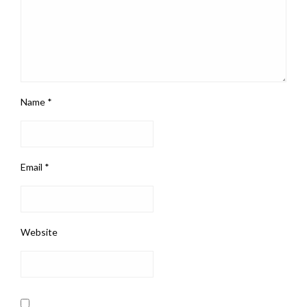
Name
*
Email
*
Website