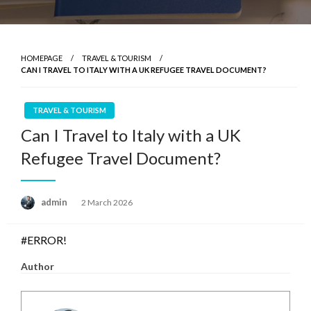
HOMEPAGE
TRAVEL & TOURISM
CAN I TRAVEL TO ITALY WITH A UK REFUGEE TRAVEL DOCUMENT?
TRAVEL & TOURISM
Can I Travel to Italy with a UK
Refugee Travel Document?
Posted
admin
2 March 2026
on
#ERROR!
Author