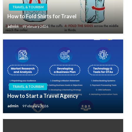
TRAVEL & TOURISM
How to Fold Shirts for Travel
admin
9 February 2026
TRAVEL & TOURISM
How to Start a Travel Agency
admin
9 February 2026