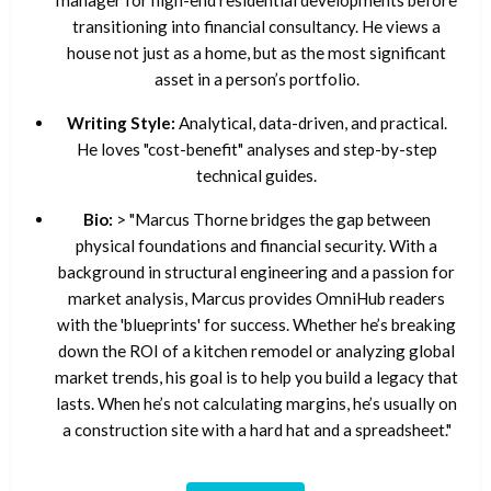
manager for high-end residential developments before
transitioning into financial consultancy. He views a
house not just as a home, but as the most significant
asset in a person’s portfolio.
Writing Style:
Analytical, data-driven, and practical.
He loves "cost-benefit" analyses and step-by-step
technical guides.
Bio:
> "Marcus Thorne bridges the gap between
physical foundations and financial security. With a
background in structural engineering and a passion for
market analysis, Marcus provides OmniHub readers
with the 'blueprints' for success. Whether he’s breaking
down the ROI of a kitchen remodel or analyzing global
market trends, his goal is to help you build a legacy that
lasts. When he’s not calculating margins, he’s usually on
a construction site with a hard hat and a spreadsheet."