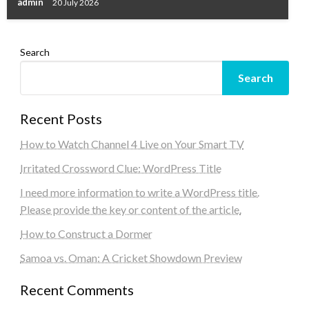
admin
20 July 2026
Search
Search
Recent Posts
How to Watch Channel 4 Live on Your Smart TV
Irritated Crossword Clue: WordPress Title
I need more information to write a WordPress title.
Please provide the key or content of the article.
How to Construct a Dormer
Samoa vs. Oman: A Cricket Showdown Preview
Recent Comments