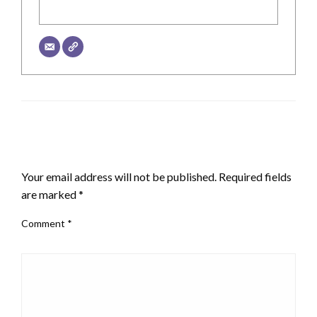
LEAVE A RESPONSE
Your email address will not be published.
Required fields
are marked
*
Comment
*