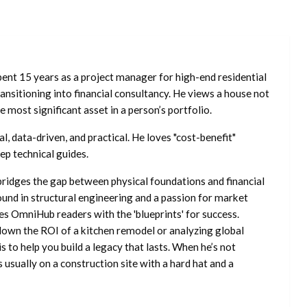
ent 15 years as a project manager for high-end residential
nsitioning into financial consultancy. He views a house not
he most significant asset in a person’s portfolio.
l, data-driven, and practical. He loves "cost-benefit"
ep technical guides.
ridges the gap between physical foundations and financial
ound in structural engineering and a passion for market
es OmniHub readers with the 'blueprints' for success.
own the ROI of a kitchen remodel or analyzing global
is to help you build a legacy that lasts. When he’s not
s usually on a construction site with a hard hat and a