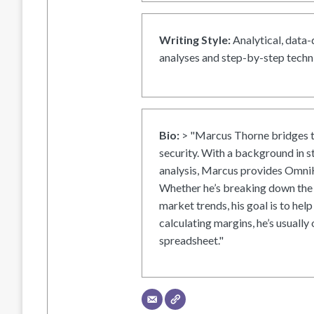
Writing Style:
Analytical, data-
analyses and step-by-step techni
Bio:
> "Marcus Thorne bridges t
security. With a background in s
analysis, Marcus provides OmniH
Whether he’s breaking down the 
market trends, his goal is to help
calculating margins, he’s usually 
spreadsheet."