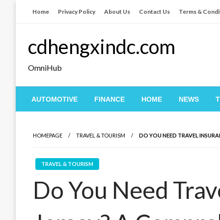
Skip
Home
Privacy Policy
About Us
Contact Us
Terms & Condi
to
content
cdhengxindc.com
OmniHub
AUTOMOTIVE
FINANCE
HOME
NEWS
HOMEPAGE
TRAVEL & TOURISM
DO YOU NEED TRAVEL INSURA
TRAVEL & TOURISM
Do You Need Trave