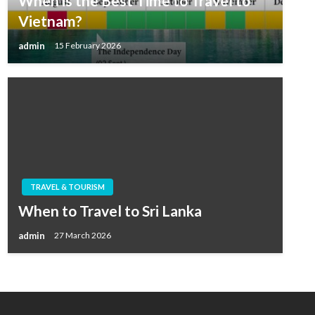
When is the Best Time to Travel to
Vietnam?
admin
15 February 2026
TRAVEL & TOURISM
When to Travel to Sri Lanka
admin
27 March 2026