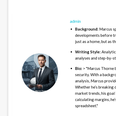
admin
Background:
Marcus sp
developments before tra
just as a home, but as t
Writing Style:
Analytica
analyses and step-by-st
Bio:
> "Marcus Thorne b
security. With a backgr
analysis, Marcus provid
Whether he’s breaking d
market trends, his goal 
calculating margins, he’
spreadsheet."