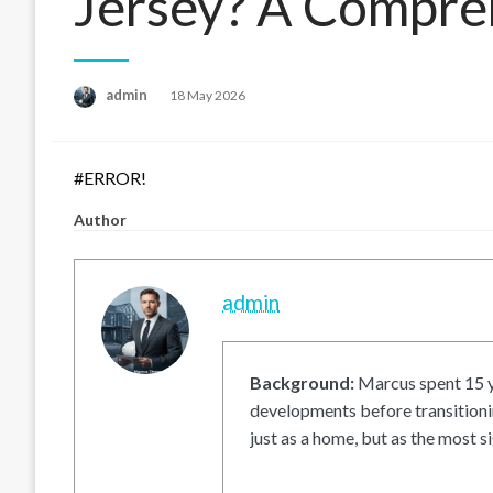
Jersey? A Compre
Posted
admin
18 May 2026
on
#ERROR!
Author
admin
Background:
Marcus spent 15 ye
developments before transitionin
just as a home, but as the most si