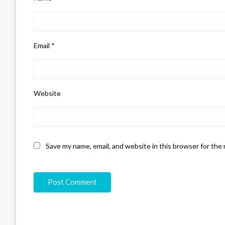
Email
*
Website
Save my name, email, and website in this browser for the