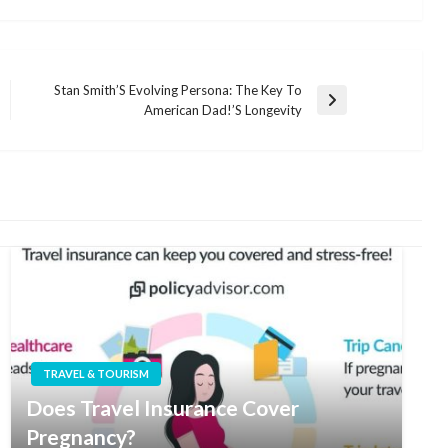
Stan Smith’S Evolving Persona: The Key To
Next
American Dad!’S Longevity
Post
TRAVEL & TOURISM
Does Travel Insurance Cover
Pregnancy?