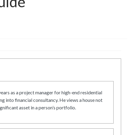
uide
ars as a project manager for high-end residential
g into financial consultancy. He views a house not
gnificant asset in a person’s portfolio.