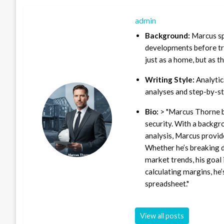
admin
Background:
Marcus sp
developments before tra
just as a home, but as t
Writing Style:
Analytica
analyses and step-by-st
Bio:
> "Marcus Thorne b
security. With a backgr
analysis, Marcus provid
Whether he’s breaking d
market trends, his goal 
calculating margins, he’
spreadsheet."
View all posts