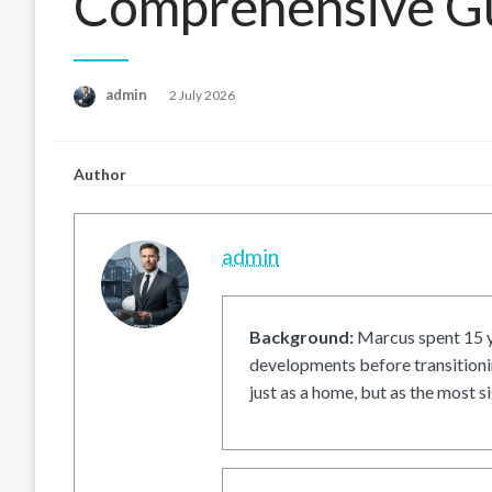
Comprehensive G
Posted
admin
2 July 2026
on
Author
admin
Background:
Marcus spent 15 ye
developments before transitionin
just as a home, but as the most si