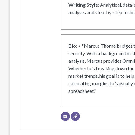
Writing Style:
Analytical, data-
analyses and step-by-step techni
Bio:
> "Marcus Thorne bridges t
security. With a background in s
analysis, Marcus provides OmniH
Whether he’s breaking down the 
market trends, his goal is to help
calculating margins, he’s usually 
spreadsheet."