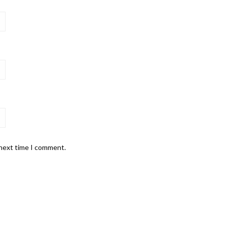
 next time I comment.