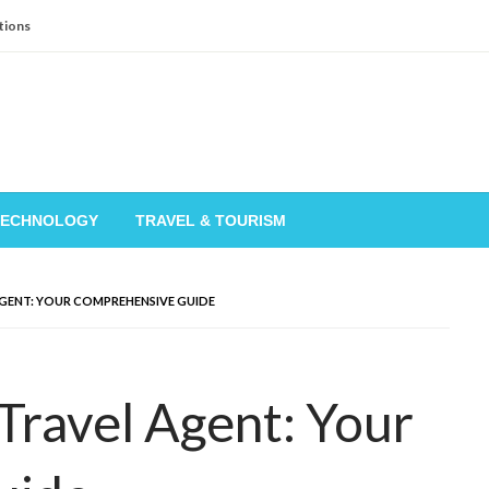
tions
TECHNOLOGY
TRAVEL & TOURISM
GENT: YOUR COMPREHENSIVE GUIDE
ravel Agent: Your