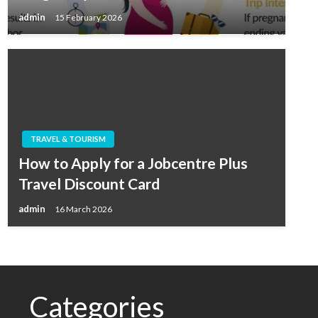
admin
15 February 2026
TRAVEL & TOURISM
How to Apply for a Jobcentre Plus
Travel Discount Card
admin
16 March 2026
Categories