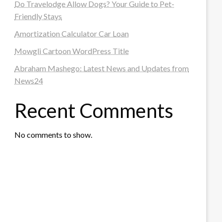
Do Travelodge Allow Dogs? Your Guide to Pet-
Friendly Stays
Amortization Calculator Car Loan
Mowgli Cartoon WordPress Title
Abraham Mashego: Latest News and Updates from
News24
Recent Comments
No comments to show.