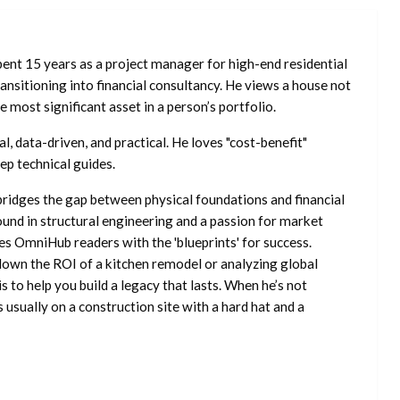
ent 15 years as a project manager for high-end residential
nsitioning into financial consultancy. He views a house not
he most significant asset in a person’s portfolio.
l, data-driven, and practical. He loves "cost-benefit"
ep technical guides.
ridges the gap between physical foundations and financial
ound in structural engineering and a passion for market
es OmniHub readers with the 'blueprints' for success.
own the ROI of a kitchen remodel or analyzing global
is to help you build a legacy that lasts. When he’s not
s usually on a construction site with a hard hat and a