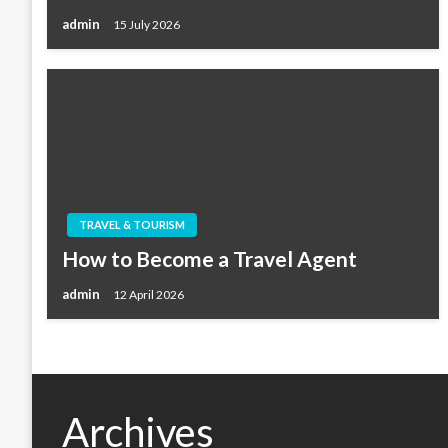
admin
15 July 2026
TRAVEL & TOURISM
How to Become a Travel Agent
admin
12 April 2026
Archives