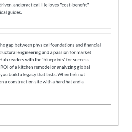
driven, and practical. He loves "cost-benefit"
cal guides.
he gap between physical foundations and financial
tructural engineering and a passion for market
ub readers with the 'blueprints' for success.
ROI of a kitchen remodel or analyzing global
 you build a legacy that lasts. When he’s not
on a construction site with a hard hat and a