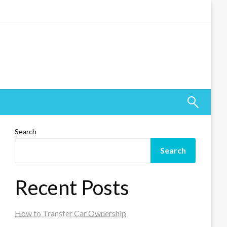
Search
Search
Recent Posts
How to Transfer Car Ownership