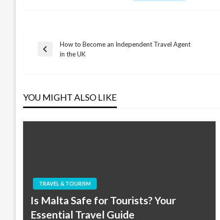
How to Become an Independent Travel Agent
Post
Previous
in the UK
Post
navigation
YOU MIGHT ALSO LIKE
TRAVEL & TOURISM
Is Malta Safe for Tourists? Your
Essential Travel Guide