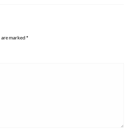
s are marked
*