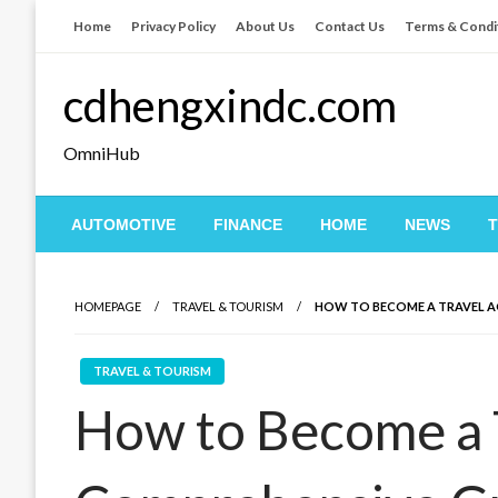
Skip
Home
Privacy Policy
About Us
Contact Us
Terms & Condi
to
content
cdhengxindc.com
OmniHub
AUTOMOTIVE
FINANCE
HOME
NEWS
HOMEPAGE
TRAVEL & TOURISM
HOW TO BECOME A TRAVEL A
TRAVEL & TOURISM
How to Become a T