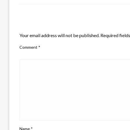
LEAVE A RESPONSE
Your email address will not be published.
Required field
Comment
*
Name
*