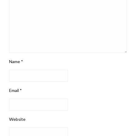
Name
*
Email
*
Website