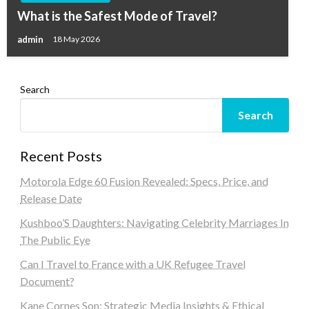
What is the Safest Mode of Travel?
admin
18 May 2026
Search
Search
Recent Posts
Motorola Edge 60 Fusion Revealed: Specs, Price, and
Release Date
Kushboo’S Daughters: Navigating Celebrity Marriages In
The Public Eye
Can I Travel to France with a UK Refugee Travel
Document?
Kane Cornes Son: Strategic Media Insights & Ethical