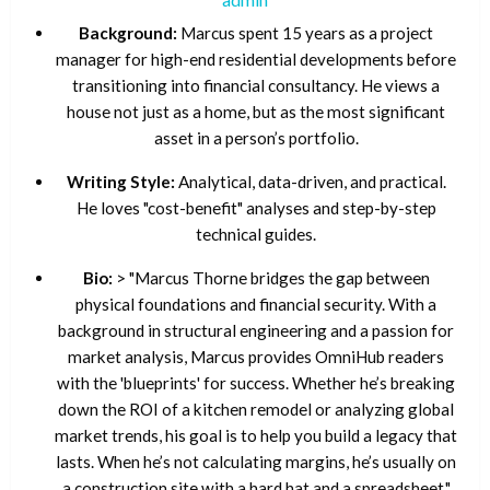
Background:
Marcus spent 15 years as a project
manager for high-end residential developments before
transitioning into financial consultancy. He views a
house not just as a home, but as the most significant
asset in a person’s portfolio.
Writing Style:
Analytical, data-driven, and practical.
He loves "cost-benefit" analyses and step-by-step
technical guides.
Bio:
> "Marcus Thorne bridges the gap between
physical foundations and financial security. With a
background in structural engineering and a passion for
market analysis, Marcus provides OmniHub readers
with the 'blueprints' for success. Whether he’s breaking
down the ROI of a kitchen remodel or analyzing global
market trends, his goal is to help you build a legacy that
lasts. When he’s not calculating margins, he’s usually on
a construction site with a hard hat and a spreadsheet."