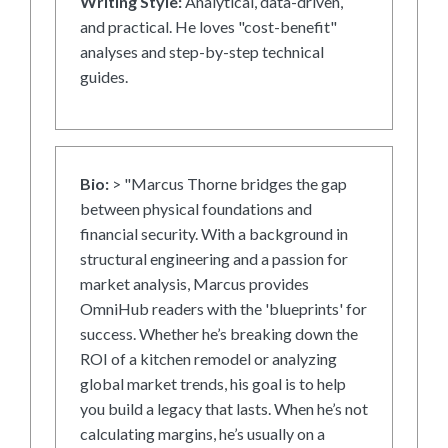
Writing Style:
Analytical, data-driven,
and practical. He loves "cost-benefit"
analyses and step-by-step technical
guides.
Bio:
> "Marcus Thorne bridges the gap
between physical foundations and
financial security. With a background in
structural engineering and a passion for
market analysis, Marcus provides
OmniHub readers with the 'blueprints' for
success. Whether he’s breaking down the
ROI of a kitchen remodel or analyzing
global market trends, his goal is to help
you build a legacy that lasts. When he’s not
calculating margins, he’s usually on a