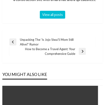
View all posts
Post
Unpacking The ‘Is Jojo Siwa’S Mom Still
Previous
Alive?’ Rumor
navigation
Post
How to Become a Travel Agent: Your
Next
Comprehensive Guide
Post
YOU MIGHT ALSO LIKE