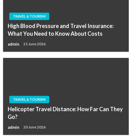
TRAVEL & TOURISM
High Blood Pressure and Travel Insurance:
What You Need to Know About Costs
admin
21 June 2026
TRAVEL & TOURISM
Helicopter Travel Distance: How Far Can They
Go?
admin
20 June 2026