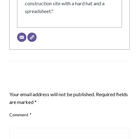
construction site with a hard hat and a
spreadsheet."
LEAVE A RESPONSE
Your email address will not be published.
Required fields
are marked
*
Comment
*