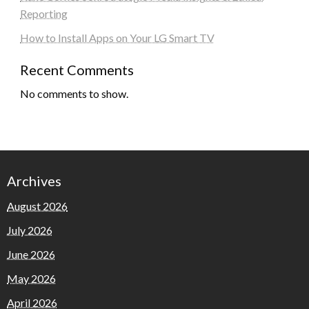
Reporting
How to Install Apps on Your LG Smart TV
Recent Comments
No comments to show.
Archives
August 2026
July 2026
June 2026
May 2026
April 2026