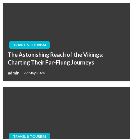
TRAVEL & TOURISM
The Astonishing Reach of the Vikings:
Charting Their Far-Flung Journeys
admin
27 May 2026
TRAVEL & TOURISM