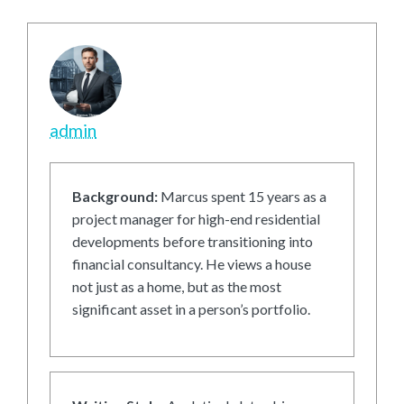
admin
Background:
Marcus spent 15 years as a
project manager for high-end residential
developments before transitioning into
financial consultancy. He views a house
not just as a home, but as the most
significant asset in a person’s portfolio.