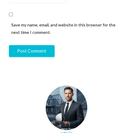
Save my name, email, and website in this browser for the
next time I comment.
admin