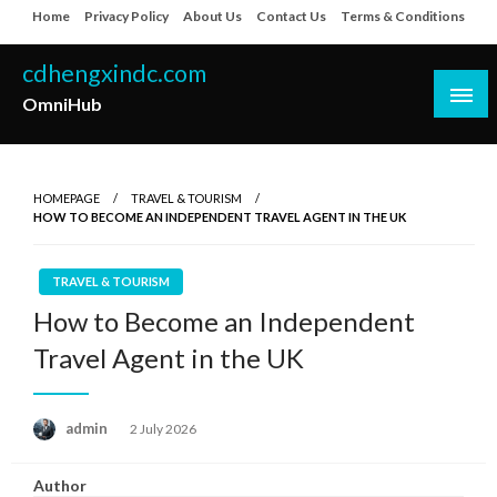
Skip
Home
Privacy Policy
About Us
Contact Us
Terms & Conditions
to
content
cdhengxindc.com
OmniHub
HOMEPAGE
TRAVEL & TOURISM
HOW TO BECOME AN INDEPENDENT TRAVEL AGENT IN THE UK
TRAVEL & TOURISM
How to Become an Independent
Travel Agent in the UK
Posted
admin
2 July 2026
on
Author