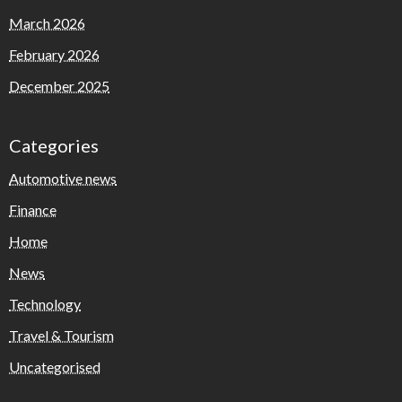
March 2026
February 2026
December 2025
Categories
Automotive news
Finance
Home
News
Technology
Travel & Tourism
Uncategorised