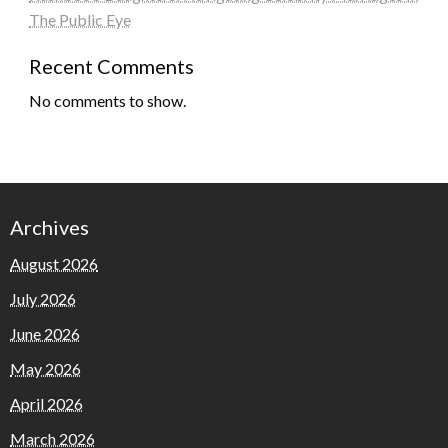
The Public Eye
Recent Comments
No comments to show.
Archives
August 2026
July 2026
June 2026
May 2026
April 2026
March 2026