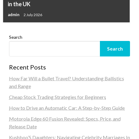
in the UK
admin
2 July 2026
Search
Search
Recent Posts
How Far Will a Bullet Travel? Understanding Ballistics
and Range
Cheap Stock Trading Strategies for Beginners
How to Drive an Automatic Car: A Step-by-Step Guide
Motorola Edge 60 Fusion Revealed: Specs, Price, and
Release Date
Kushboo’S Daughters: Navigating Celebrity Marriages In