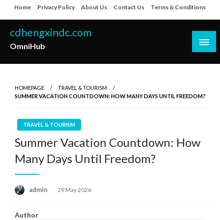
Skip
Home
Privacy Policy
About Us
Contact Us
Terms & Conditions
to
content
cdhengxindc.com
OmniHub
HOMEPAGE
TRAVEL & TOURISM
SUMMER VACATION COUNTDOWN: HOW MANY DAYS UNTIL FREEDOM?
TRAVEL & TOURISM
Summer Vacation Countdown: How
Many Days Until Freedom?
Posted
admin
29 May 2026
on
Author