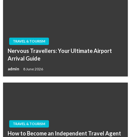
TRAVEL & TOURISM
Nervous Travellers: Your Ultimate Airport
Arrival Guide
admin
8 June 2026
TRAVEL & TOURISM
How to Become an Independent Travel Agent