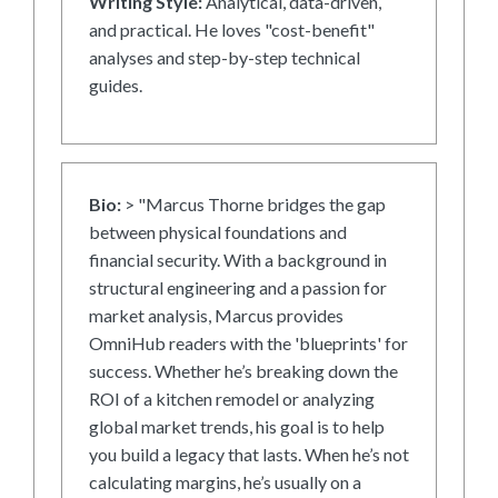
Writing Style:
Analytical, data-driven,
and practical. He loves "cost-benefit"
analyses and step-by-step technical
guides.
Bio:
> "Marcus Thorne bridges the gap
between physical foundations and
financial security. With a background in
structural engineering and a passion for
market analysis, Marcus provides
OmniHub readers with the 'blueprints' for
success. Whether he’s breaking down the
ROI of a kitchen remodel or analyzing
global market trends, his goal is to help
you build a legacy that lasts. When he’s not
calculating margins, he’s usually on a