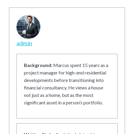
admin
Background:
Marcus spent 15 years as a
project manager for high-end residential
developments before transitioning into
financial consultancy. He views a house
not just as a home, but as the most
significant asset in a person’s portfolio.