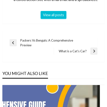
View all posts
Post
Packers Vs Bengals: A Comprehensive
Previous
Preview
navigation
Post
What is a Cat’s Car?
Next
Post
YOU MIGHT ALSO LIKE