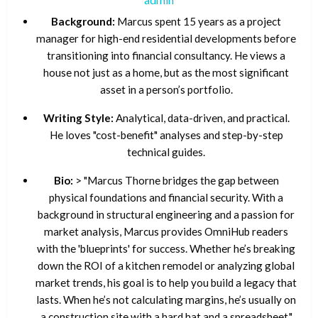
Background:
Marcus spent 15 years as a project
manager for high-end residential developments before
transitioning into financial consultancy. He views a
house not just as a home, but as the most significant
asset in a person’s portfolio.
Writing Style:
Analytical, data-driven, and practical.
He loves "cost-benefit" analyses and step-by-step
technical guides.
Bio:
> "Marcus Thorne bridges the gap between
physical foundations and financial security. With a
background in structural engineering and a passion for
market analysis, Marcus provides OmniHub readers
with the 'blueprints' for success. Whether he’s breaking
down the ROI of a kitchen remodel or analyzing global
market trends, his goal is to help you build a legacy that
lasts. When he’s not calculating margins, he’s usually on
a construction site with a hard hat and a spreadsheet."