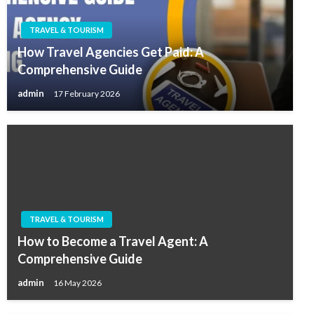
TRAVEL & TOURISM
How Travel Agencies Get Paid: A
Comprehensive Guide
admin
17 February 2026
TRAVEL & TOURISM
How to Become a Travel Agent: A
Comprehensive Guide
admin
16 May 2026