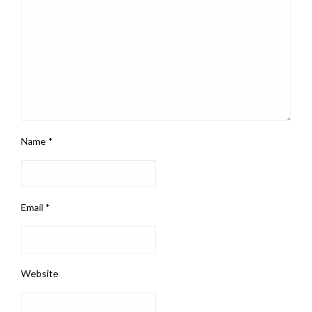
Name
*
Email
*
Website