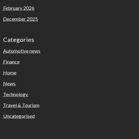
February 2026
December 2025
Categories
Automotive news
Finance
Home
News
Technology
Travel & Tourism
Uncategorised