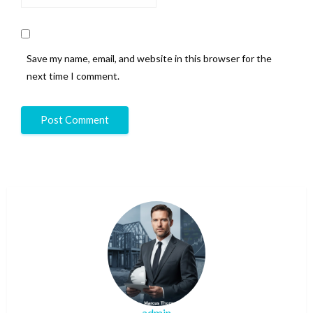
Save my name, email, and website in this browser for the
next time I comment.
admin