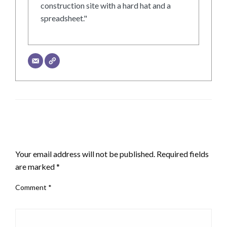
construction site with a hard hat and a
spreadsheet."
LEAVE A RESPONSE
Your email address will not be published.
Required fields
are marked
*
Comment
*