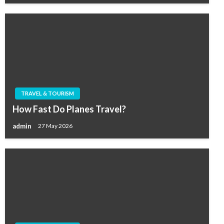
TRAVEL & TOURISM
How Fast Do Planes Travel?
admin
27 May 2026