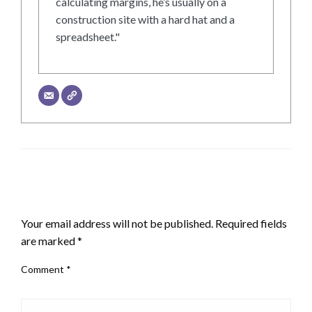
calculating margins, he’s usually on a
construction site with a hard hat and a
spreadsheet."
LEAVE A RESPONSE
Your email address will not be published.
Required fields
are marked
*
Comment
*