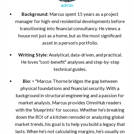
admin
Background:
Marcus spent 15 years as a project
manager for high-end residential developments before
transitioning into financial consultancy. He views a
house not just as a home, but as the most significant
asset in a person’s portfolio.
Writing Style:
Analytical, data-driven, and practical.
He loves "cost-benefit" analyses and step-by-step
technical guides.
Bio:
> "Marcus Thorne bridges the gap between
physical foundations and financial security. With a
background in structural engineering and a passion for
market analysis, Marcus provides OmniHub readers
with the 'blueprints' for success. Whether he’s breaking
down the ROI of a kitchen remodel or analyzing global
market trends, his goal is to help you build a legacy that
lasts. When he’s not calculating margins, he’s usually on