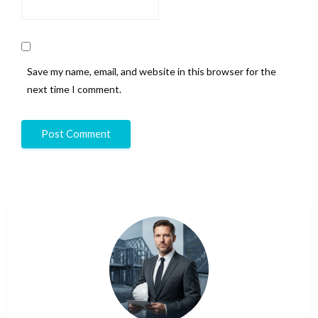
Save my name, email, and website in this browser for the
next time I comment.