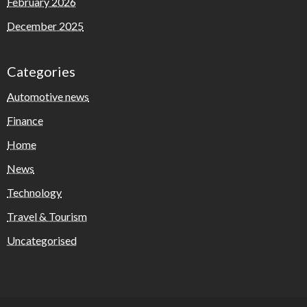
February 2026
December 2025
Categories
Automotive news
Finance
Home
News
Technology
Travel & Tourism
Uncategorised