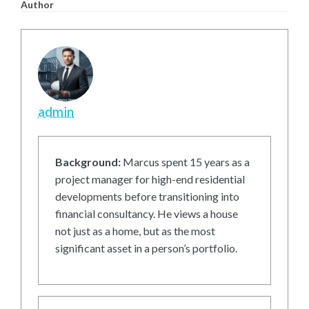
Author
admin
Background:
Marcus spent 15 years as a
project manager for high-end residential
developments before transitioning into
financial consultancy. He views a house
not just as a home, but as the most
significant asset in a person’s portfolio.