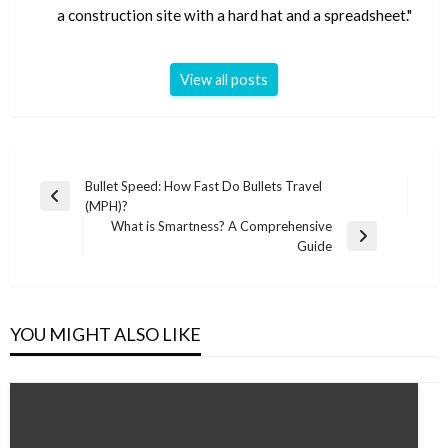
a construction site with a hard hat and a spreadsheet."
View all posts
Post
Bullet Speed: How Fast Do Bullets Travel
Previous
(MPH)?
navigation
Post
What is Smartness? A Comprehensive
Next
Guide
Post
YOU MIGHT ALSO LIKE