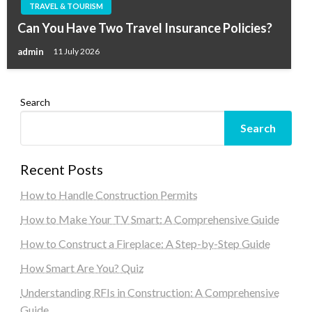
TRAVEL & TOURISM
Can You Have Two Travel Insurance Policies?
admin
11 July 2026
Search
Search
Recent Posts
How to Handle Construction Permits
How to Make Your TV Smart: A Comprehensive Guide
How to Construct a Fireplace: A Step-by-Step Guide
How Smart Are You? Quiz
Understanding RFIs in Construction: A Comprehensive
Guide