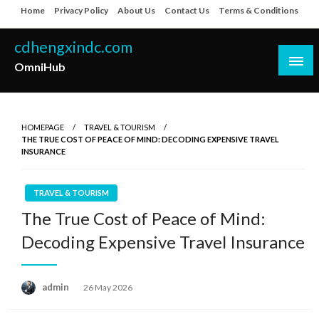
Skip
Home
Privacy Policy
About Us
Contact Us
Terms & Conditions
to
content
cdhengxindc.com
OmniHub
HOMEPAGE
TRAVEL & TOURISM
THE TRUE COST OF PEACE OF MIND: DECODING EXPENSIVE TRAVEL
INSURANCE
TRAVEL & TOURISM
The True Cost of Peace of Mind:
Decoding Expensive Travel Insurance
Posted
admin
26 May 2026
on