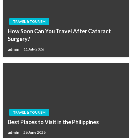
TRAVEL & TOURISM
How Soon Can You Travel After Cataract
Surgery?
admin
11 July 2026
TRAVEL & TOURISM
Best Places to Visit in the Philippines
admin
26 June 2026