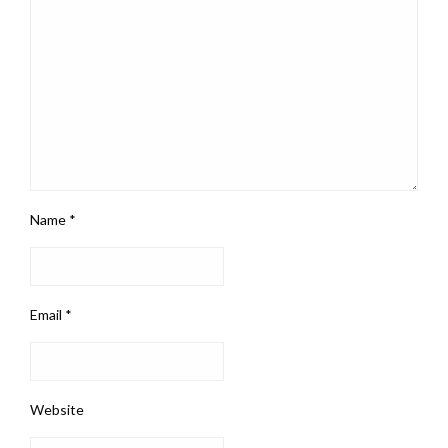
Name
*
Email
*
Website