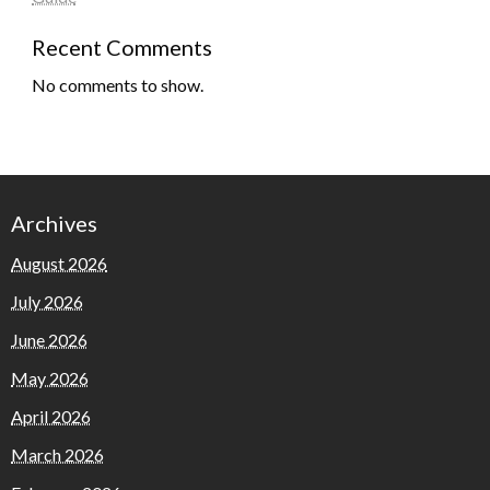
Recent Comments
No comments to show.
Archives
August 2026
July 2026
June 2026
May 2026
April 2026
March 2026