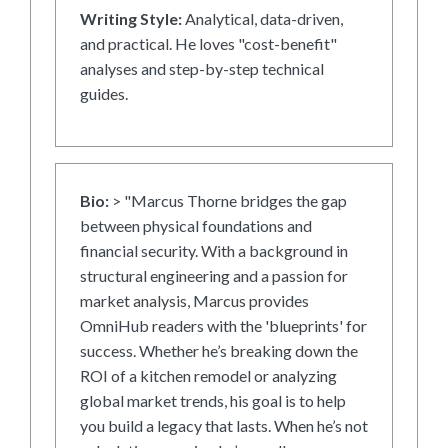
Writing Style:
Analytical, data-driven,
and practical. He loves "cost-benefit"
analyses and step-by-step technical
guides.
Bio:
> "Marcus Thorne bridges the gap
between physical foundations and
financial security. With a background in
structural engineering and a passion for
market analysis, Marcus provides
OmniHub readers with the 'blueprints' for
success. Whether he’s breaking down the
ROI of a kitchen remodel or analyzing
global market trends, his goal is to help
you build a legacy that lasts. When he’s not