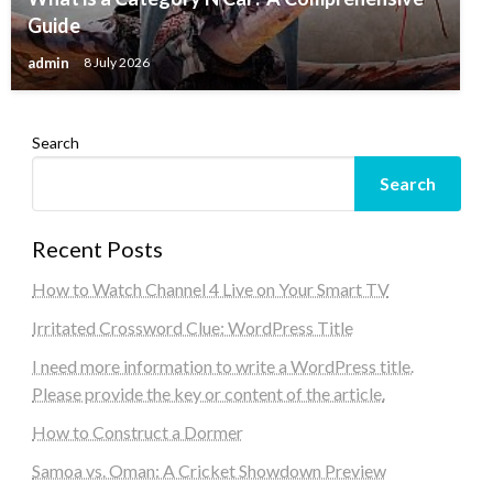
Guide
admin
8 July 2026
Search
Search
Recent Posts
How to Watch Channel 4 Live on Your Smart TV
Irritated Crossword Clue: WordPress Title
I need more information to write a WordPress title.
Please provide the key or content of the article.
How to Construct a Dormer
Samoa vs. Oman: A Cricket Showdown Preview