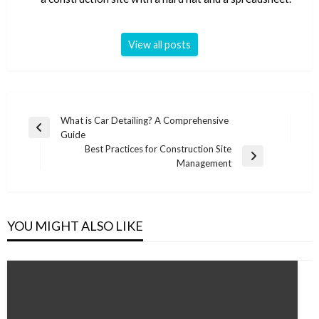
View all posts
Post
What is Car Detailing? A Comprehensive
Previous
Guide
navigation
Post
Best Practices for Construction Site
Next
Management
Post
YOU MIGHT ALSO LIKE