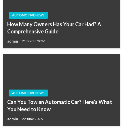
AUTOMOTIVE NEWS
How Many Owners Has Your Car Had? A
Comprehensive Guide
admin
21 March 2026
AUTOMOTIVE NEWS
Can You Tow an Automatic Car? Here’s What
You Need to Know
admin
22 June 2026