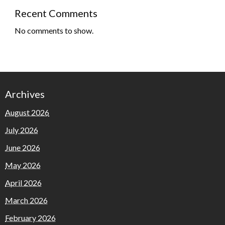
Recent Comments
No comments to show.
Archives
August 2026
July 2026
June 2026
May 2026
April 2026
March 2026
February 2026