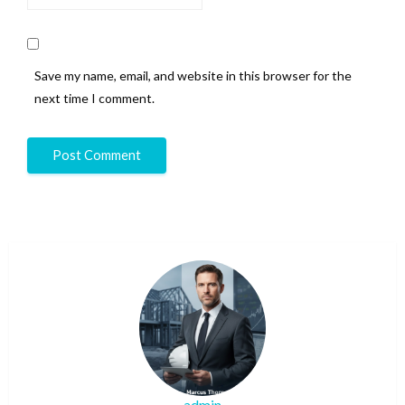
Save my name, email, and website in this browser for the
next time I comment.
admin