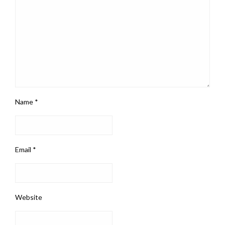
Name
*
Email
*
Website