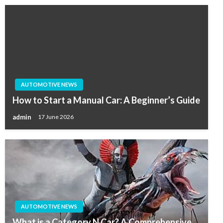
AUTOMOTIVE NEWS
How to Start a Manual Car: A Beginner’s Guide
admin
17 June 2026
AUTOMOTIVE NEWS
What is a Category N Car? A Comprehensive