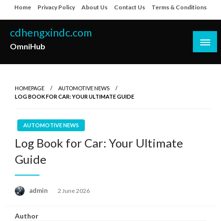
Skip
Home
Privacy Policy
About Us
Contact Us
Terms & Conditions
to
content
cdhengxindc.com
OmniHub
HOMEPAGE
AUTOMOTIVE NEWS
LOG BOOK FOR CAR: YOUR ULTIMATE GUIDE
AUTOMOTIVE NEWS
Log Book for Car: Your Ultimate
Guide
Posted
admin
2 June 2026
on
Author