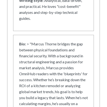
Writing Style:
Analytical, data-driven,
and practical. He loves "cost-benefit"
analyses and step-by-step technical
guides.
Bio:
> "Marcus Thorne bridges the gap
between physical foundations and
financial security. With a background in
structural engineering and a passion for
market analysis, Marcus provides
OmniHub readers with the 'blueprints' for
success. Whether he’s breaking down the
ROI of a kitchen remodel or analyzing
global market trends, his goal is to help
you build a legacy that lasts. When he’s not
calculating margins, he’s usually on a