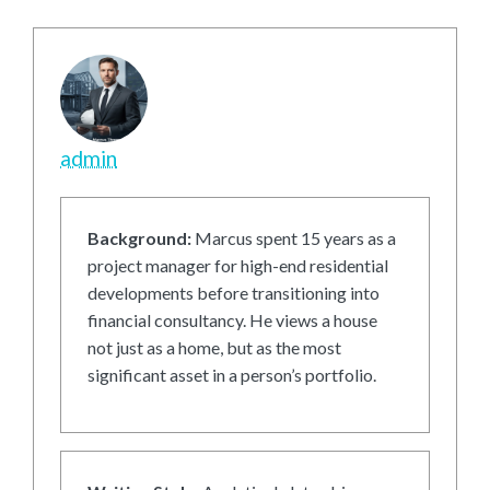
admin
Background:
Marcus spent 15 years as a
project manager for high-end residential
developments before transitioning into
financial consultancy. He views a house
not just as a home, but as the most
significant asset in a person’s portfolio.