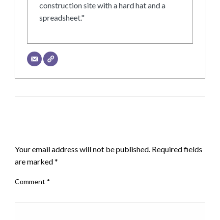
construction site with a hard hat and a
spreadsheet."
LEAVE A RESPONSE
Your email address will not be published.
Required fields
are marked
*
Comment
*