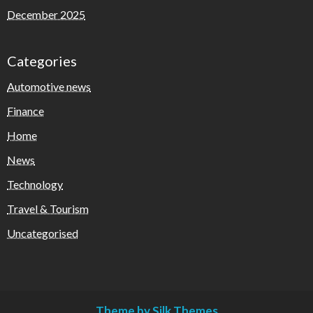
December 2025
Categories
Automotive news
Finance
Home
News
Technology
Travel & Tourism
Uncategorised
Theme by Silk Themes