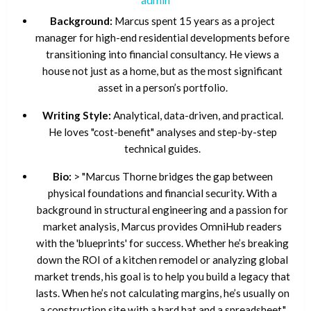
Background:
Marcus spent 15 years as a project
manager for high-end residential developments before
transitioning into financial consultancy. He views a
house not just as a home, but as the most significant
asset in a person’s portfolio.
Writing Style:
Analytical, data-driven, and practical.
He loves "cost-benefit" analyses and step-by-step
technical guides.
Bio:
> "Marcus Thorne bridges the gap between
physical foundations and financial security. With a
background in structural engineering and a passion for
market analysis, Marcus provides OmniHub readers
with the 'blueprints' for success. Whether he’s breaking
down the ROI of a kitchen remodel or analyzing global
market trends, his goal is to help you build a legacy that
lasts. When he’s not calculating margins, he’s usually on
a construction site with a hard hat and a spreadsheet."