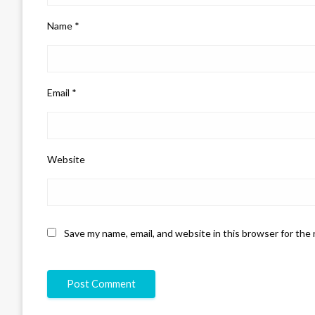
Name
*
Email
*
Website
Save my name, email, and website in this browser for the