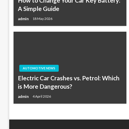
How to Change Your Car Key Battery:
A Simple Guide
admin
18 May 2026
AUTOMOTIVE NEWS
Electric Car Crashes vs. Petrol: Which
is More Dangerous?
admin
4 April 2026