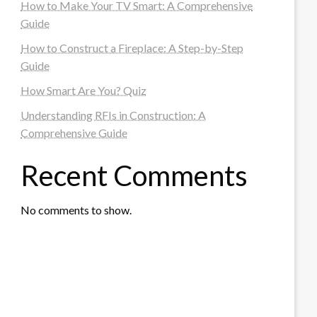
How to Make Your TV Smart: A Comprehensive
Guide
How to Construct a Fireplace: A Step-by-Step
Guide
How Smart Are You? Quiz
Understanding RFIs in Construction: A
Comprehensive Guide
Recent Comments
No comments to show.