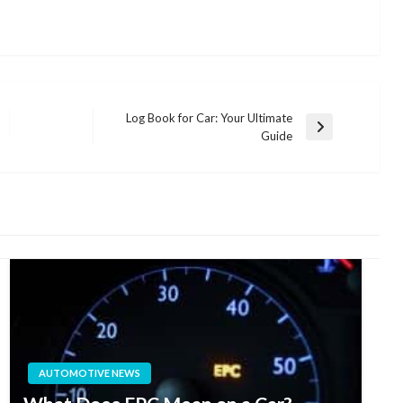
Log Book for Car: Your Ultimate
Next
Guide
Post
AUTOMOTIVE NEWS