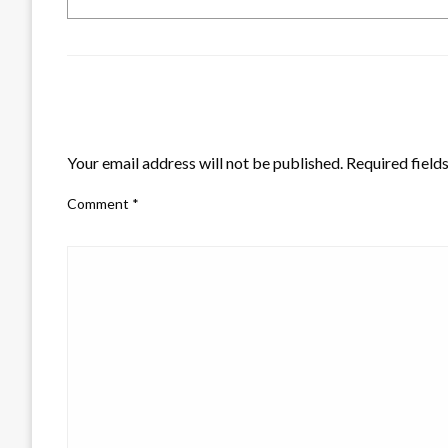
LEAVE A RESPONSE
Your email address will not be published.
Required field
Comment
*