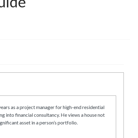
uide
ars as a project manager for high-end residential
g into financial consultancy. He views a house not
gnificant asset in a person’s portfolio.