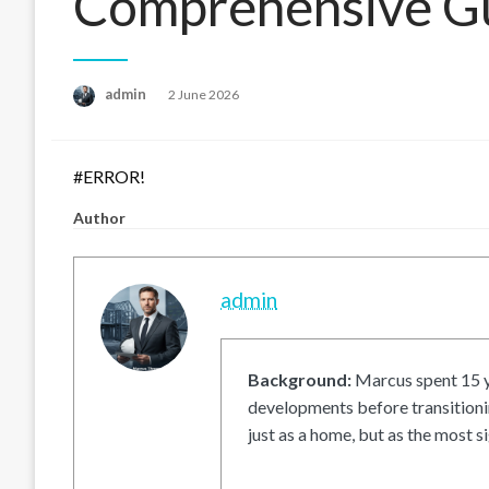
Comprehensive G
Posted
admin
2 June 2026
on
#ERROR!
Author
admin
Background:
Marcus spent 15 ye
developments before transitionin
just as a home, but as the most si