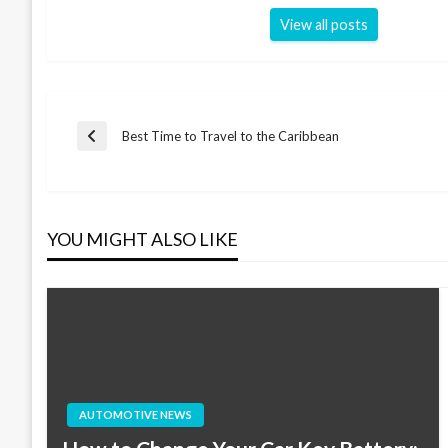
View all posts
Post
Best Time to Travel to the Caribbean
Previous
Post
navigation
YOU MIGHT ALSO LIKE
AUTOMOTIVE NEWS