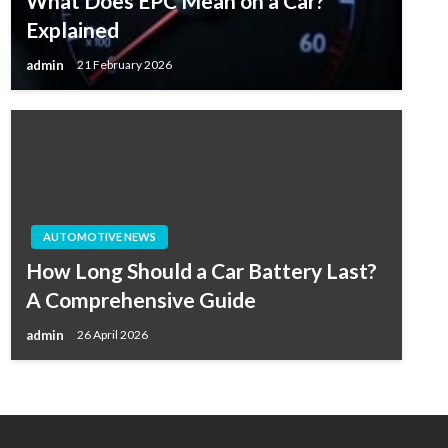
What Does EPC Mean on a Car?
Explained
admin
21 February 2026
AUTOMOTIVE NEWS
How Long Should a Car Battery Last?
A Comprehensive Guide
admin
26 April 2026