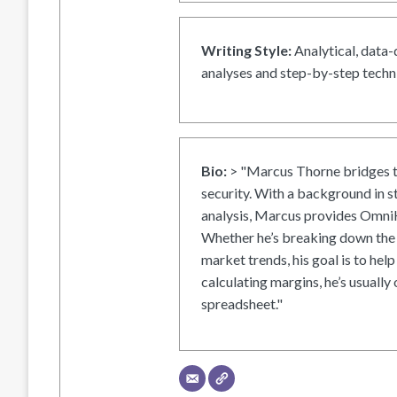
Writing Style:
Analytical, data-
analyses and step-by-step techni
Bio:
> "Marcus Thorne bridges t
security. With a background in s
analysis, Marcus provides OmniH
Whether he’s breaking down the 
market trends, his goal is to help
calculating margins, he’s usually 
spreadsheet."