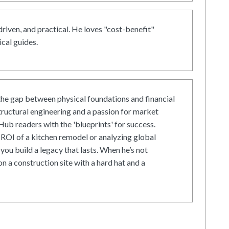
driven, and practical. He loves "cost-benefit"
cal guides.
he gap between physical foundations and financial
tructural engineering and a passion for market
ub readers with the 'blueprints' for success.
ROI of a kitchen remodel or analyzing global
 you build a legacy that lasts. When he’s not
on a construction site with a hard hat and a