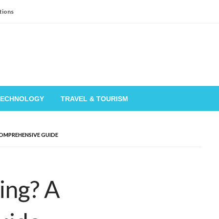
tions
TECHNOLOGY
TRAVEL & TOURISM
COMPREHENSIVE GUIDE
ing? A