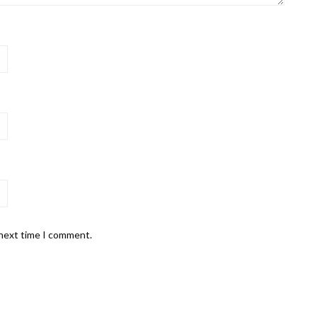
 next time I comment.