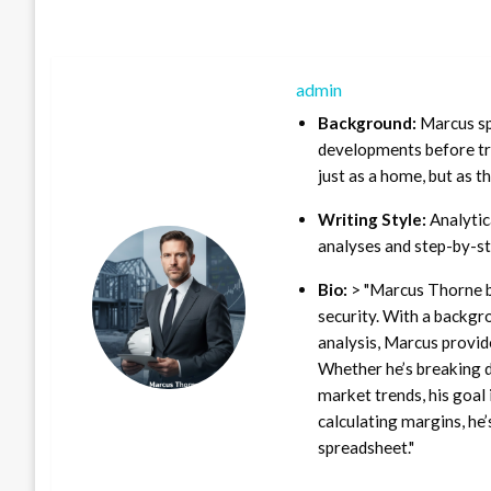
admin
Background:
Marcus sp
developments before tra
just as a home, but as t
Writing Style:
Analytica
analyses and step-by-st
Bio:
> "Marcus Thorne b
security. With a backgr
analysis, Marcus provid
Whether he’s breaking d
market trends, his goal 
calculating margins, he’
spreadsheet."