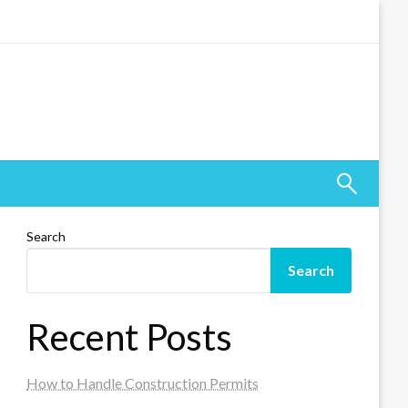
Search
Search
Recent Posts
How to Handle Construction Permits