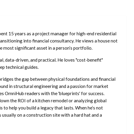
ent 15 years as a project manager for high-end residential
nsitioning into financial consultancy. He views a house not
he most significant asset in a person’s portfolio.
l, data-driven, and practical. He loves "cost-benefit"
ep technical guides.
ridges the gap between physical foundations and financial
ound in structural engineering and a passion for market
es OmniHub readers with the 'blueprints' for success.
own the ROI of a kitchen remodel or analyzing global
is to help you build a legacy that lasts. When he’s not
s usually on a construction site with a hard hat and a