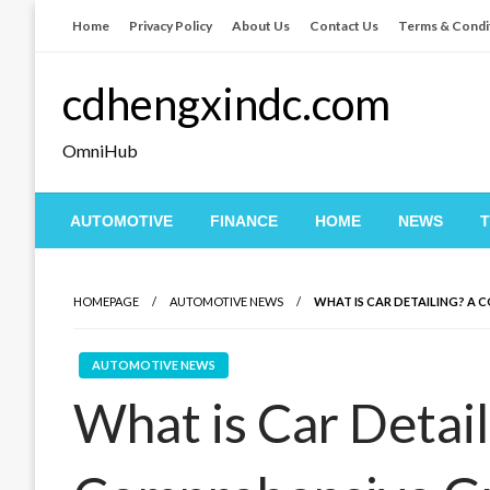
Skip
Home
Privacy Policy
About Us
Contact Us
Terms & Condi
to
content
cdhengxindc.com
OmniHub
AUTOMOTIVE
FINANCE
HOME
NEWS
HOMEPAGE
AUTOMOTIVE NEWS
WHAT IS CAR DETAILING? A 
AUTOMOTIVE NEWS
What is Car Detail