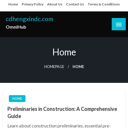
Skip
Home
Privacy Policy
About Us
Contact Us
Terms & Conditions
to
content
cdhengxindc.com
OmniHub
Home
HOMEPAGE
HOME
HOME
Preliminaries in Construction: A Comprehensive
Guide
Learn about construction preliminaries, essential pre-