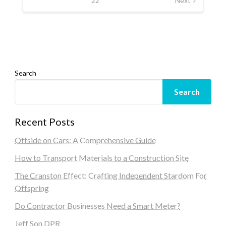
22
Next
Search
Search
Recent Posts
Offside on Cars: A Comprehensive Guide
How to Transport Materials to a Construction Site
The Cranston Effect: Crafting Independent Stardom For
Offspring
Do Contractor Businesses Need a Smart Meter?
Jeff Son DPR