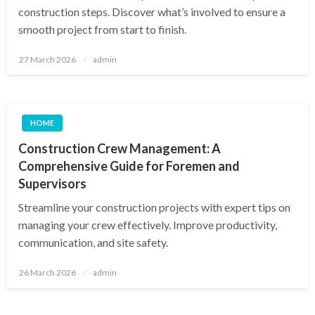
construction steps. Discover what’s involved to ensure a
smooth project from start to finish.
Posted
27 March 2026
admin
on
HOME
Construction Crew Management: A
Comprehensive Guide for Foremen and
Supervisors
Streamline your construction projects with expert tips on
managing your crew effectively. Improve productivity,
communication, and site safety.
Posted
26 March 2026
admin
on