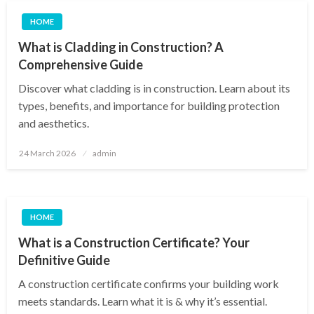
HOME
What is Cladding in Construction? A
Comprehensive Guide
Discover what cladding is in construction. Learn about its
types, benefits, and importance for building protection
and aesthetics.
Posted
24 March 2026
admin
on
HOME
What is a Construction Certificate? Your
Definitive Guide
A construction certificate confirms your building work
meets standards. Learn what it is & why it’s essential.