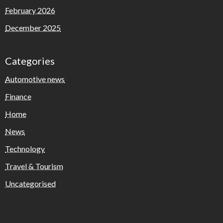
February 2026
December 2025
Categories
Automotive news
Finance
Home
News
Technology
Travel & Tourism
Uncategorised