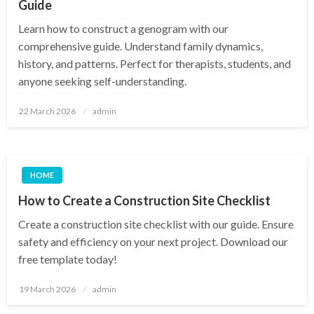
Guide
Learn how to construct a genogram with our
comprehensive guide. Understand family dynamics,
history, and patterns. Perfect for therapists, students, and
anyone seeking self-understanding.
Posted
22 March 2026
admin
on
HOME
How to Create a Construction Site Checklist
Create a construction site checklist with our guide. Ensure
safety and efficiency on your next project. Download our
free template today!
Posted
19 March 2026
admin
on