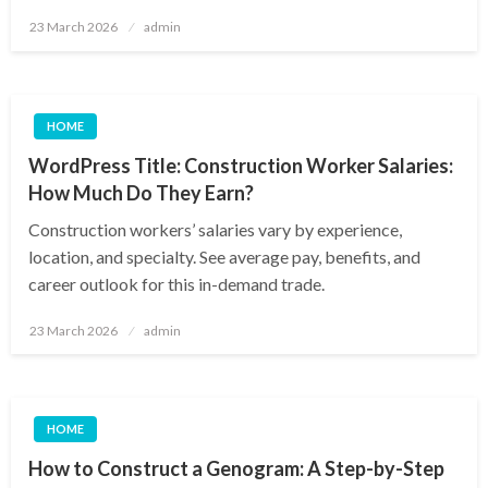
Posted
23 March 2026
admin
on
HOME
WordPress Title: Construction Worker Salaries:
How Much Do They Earn?
Construction workers’ salaries vary by experience,
location, and specialty. See average pay, benefits, and
career outlook for this in-demand trade.
Posted
23 March 2026
admin
on
HOME
How to Construct a Genogram: A Step-by-Step