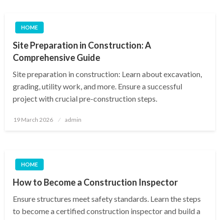
HOME
Site Preparation in Construction: A
Comprehensive Guide
Site preparation in construction: Learn about excavation,
grading, utility work, and more. Ensure a successful
project with crucial pre-construction steps.
Posted
19 March 2026
admin
on
HOME
How to Become a Construction Inspector
Ensure structures meet safety standards. Learn the steps
to become a certified construction inspector and build a