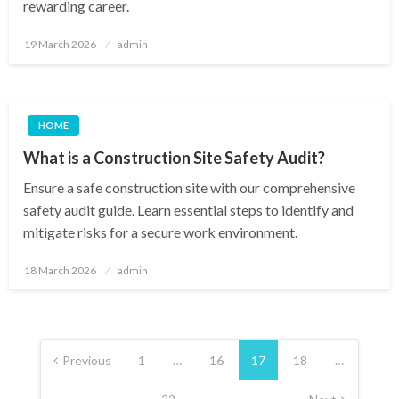
rewarding career.
Posted
19 March 2026
admin
on
HOME
What is a Construction Site Safety Audit?
Ensure a safe construction site with our comprehensive
safety audit guide. Learn essential steps to identify and
mitigate risks for a secure work environment.
Posted
18 March 2026
admin
on
Posts
pagination
Previous
1
…
16
17
18
…