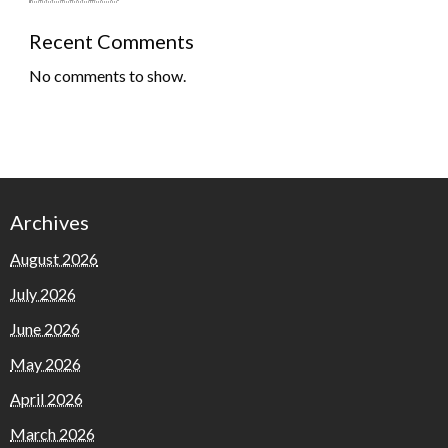
Recent Comments
No comments to show.
Archives
August 2026
July 2026
June 2026
May 2026
April 2026
March 2026