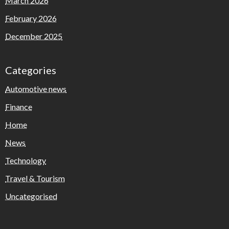
March 2026
February 2026
December 2025
Categories
Automotive news
Finance
Home
News
Technology
Travel & Tourism
Uncategorised