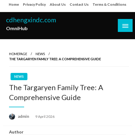
Skip
Home
Privacy Policy
About Us
Contact Us
Terms & Conditions
to
content
cdhengxindc.com
OmniHub
HOMEPAGE
NEWS
THE TARGARYEN FAMILY TREE: A COMPREHENSIVE GUIDE
NEWS
The Targaryen Family Tree: A
Comprehensive Guide
Posted
admin
9 April 2026
on
Author