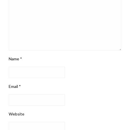
Name
*
Email
*
Website