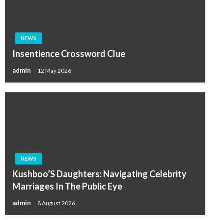
NEWS
Insentience Crossword Clue
admin
12 May 2026
NEWS
Kushboo’S Daughters: Navigating Celebrity
Marriages In The Public Eye
admin
8 August 2026