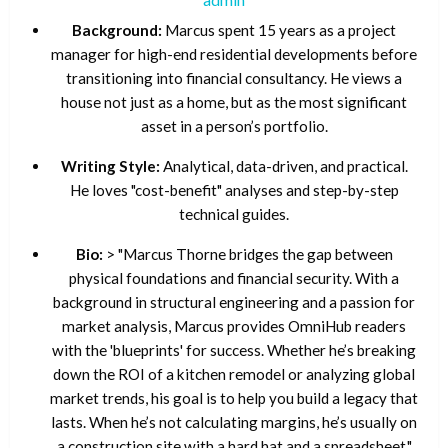
Background:
Marcus spent 15 years as a project
manager for high-end residential developments before
transitioning into financial consultancy. He views a
house not just as a home, but as the most significant
asset in a person’s portfolio.
Writing Style:
Analytical, data-driven, and practical.
He loves "cost-benefit" analyses and step-by-step
technical guides.
Bio:
> "Marcus Thorne bridges the gap between
physical foundations and financial security. With a
background in structural engineering and a passion for
market analysis, Marcus provides OmniHub readers
with the 'blueprints' for success. Whether he’s breaking
down the ROI of a kitchen remodel or analyzing global
market trends, his goal is to help you build a legacy that
lasts. When he’s not calculating margins, he’s usually on
a construction site with a hard hat and a spreadsheet."