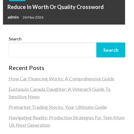
Reduce In Worth Or Quality Crossword
admin
26 May 2026
Search
Search
Recent Posts
How Car Financing Works: A Comprehensive Guide
Eustaquio Canada Daughter: A Veteran’S Guide To
Sensitive News
Premarket Trading Stocks: Your Ultimate Guide
Navigating Reality: Production Strategies For Teen Mom
Uk Next Generation