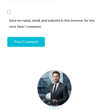
Save my name, email, and website in this browser for the
next time I comment.
admin