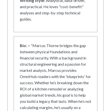
Writing Style:
Analytical, data-driven,
and practical. He loves "cost-benefit"
analyses and step-by-step technical
guides.
Bio:
> "Marcus Thorne bridges the gap
between physical foundations and
financial security. With a background in
structural engineering and a passion for
market analysis, Marcus provides
OmniHub readers with the 'blueprints' for
success. Whether he’s breaking down the
ROI of a kitchen remodel or analyzing
global market trends, his goal is to help
you build a legacy that lasts. When he’s not
calculating margins, he’s usually on a