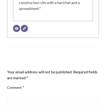
construction site with a hard hat and a
spreadsheet."
LEAVE A RESPONSE
Your email address will not be published.
Required fields
are marked
*
Comment
*