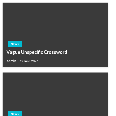
NEWS
Vague Unspecific Crossword
admin
12 June 2026
NEWS