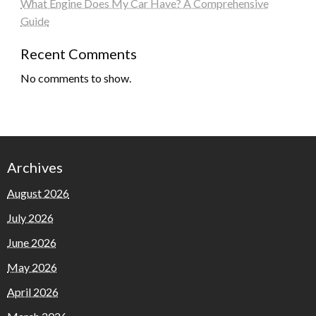
What Engine Does My Car Have? A Comprehensive
Guide
Recent Comments
No comments to show.
Archives
August 2026
July 2026
June 2026
May 2026
April 2026