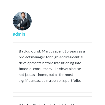
admin
Background:
Marcus spent 15 years as a
project manager for high-end residential
developments before transitioning into
financial consultancy. He views a house
not just as a home, but as the most
significant asset in a person’s portfolio.