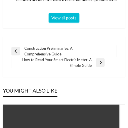
View all posts
Post
Construction Preliminaries: A
Previous
Comprehensive Guide
navigation
Post
How to Read Your Smart Electric Meter: A
Next
Simple Guide
Post
YOU MIGHT ALSO LIKE