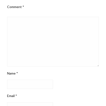
Comment
*
Name
*
Email
*