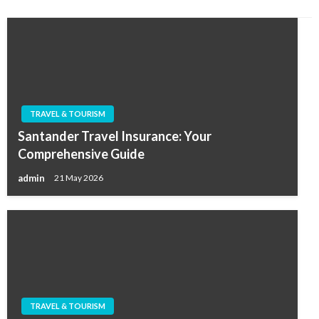
TRAVEL & TOURISM
Santander Travel Insurance: Your
Comprehensive Guide
admin
21 May 2026
TRAVEL & TOURISM