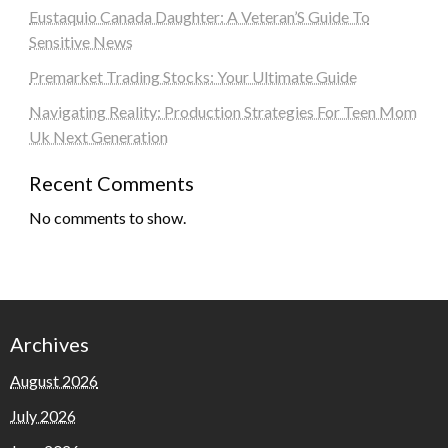
Eustaquio Canada Daughter: A Veteran’S Guide To
Sensitive News
Premarket Trading Stocks: Your Ultimate Guide
Navigating Reality: Production Strategies For Teen Mom
Uk Next Generation
Recent Comments
No comments to show.
Archives
August 2026
July 2026