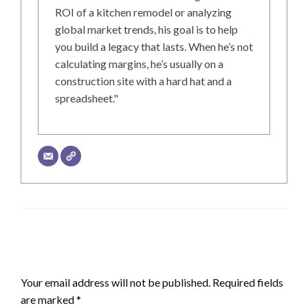
ROI of a kitchen remodel or analyzing
global market trends, his goal is to help
you build a legacy that lasts. When he’s not
calculating margins, he’s usually on a
construction site with a hard hat and a
spreadsheet."
LEAVE A RESPONSE
Your email address will not be published.
Required fields
are marked
*