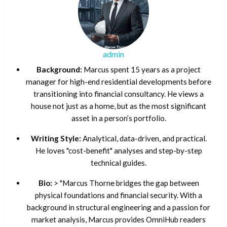
admin
Background:
Marcus spent 15 years as a project
manager for high-end residential developments before
transitioning into financial consultancy. He views a
house not just as a home, but as the most significant
asset in a person’s portfolio.
Writing Style:
Analytical, data-driven, and practical.
He loves "cost-benefit" analyses and step-by-step
technical guides.
Bio:
> "Marcus Thorne bridges the gap between
physical foundations and financial security. With a
background in structural engineering and a passion for
market analysis, Marcus provides OmniHub readers