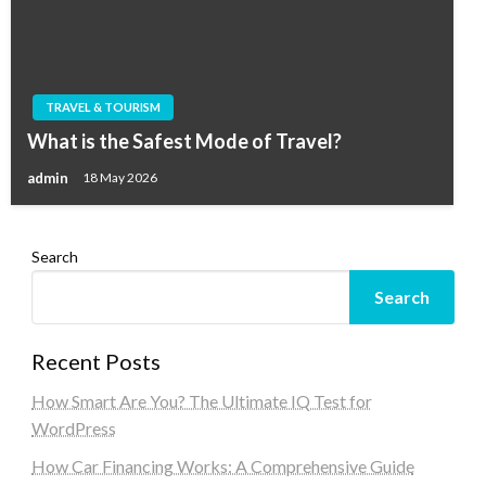
TRAVEL & TOURISM
What is the Safest Mode of Travel?
admin
18 May 2026
Search
Search
Recent Posts
How Smart Are You? The Ultimate IQ Test for
WordPress
How Car Financing Works: A Comprehensive Guide