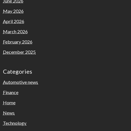
June 2026
May 2026
April 2026
March 2026
February 2026
December 2025
Categories
Automotive news
Finance
Home
News
Technology