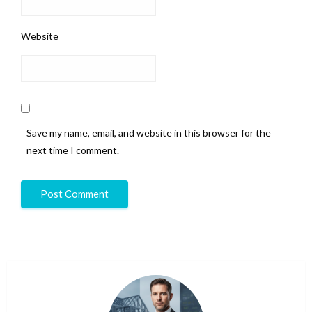
Website
Save my name, email, and website in this browser for the
next time I comment.