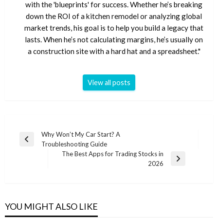
with the 'blueprints' for success. Whether he’s breaking
down the ROI of a kitchen remodel or analyzing global
market trends, his goal is to help you build a legacy that
lasts. When he’s not calculating margins, he’s usually on
a construction site with a hard hat and a spreadsheet."
View all posts
Post
Why Won’t My Car Start? A
Previous
Troubleshooting Guide
navigation
Post
The Best Apps for Trading Stocks in
Next
2026
Post
YOU MIGHT ALSO LIKE