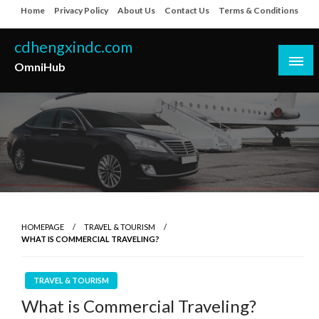
Skip
Home
Privacy Policy
About Us
Contact Us
Terms & Conditions
to
content
cdhengxindc.com
OmniHub
HOMEPAGE
TRAVEL & TOURISM
WHAT IS COMMERCIAL TRAVELING?
TRAVEL & TOURISM
What is Commercial Traveling?