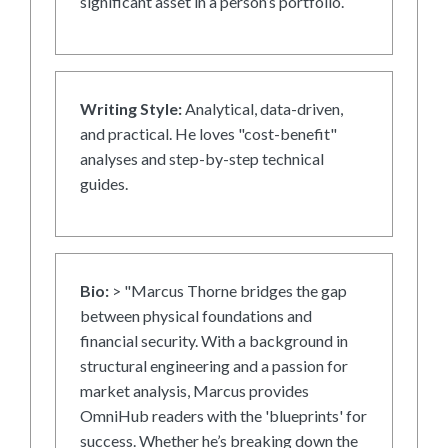
significant asset in a person’s portfolio.
Writing Style:
Analytical, data-driven,
and practical. He loves "cost-benefit"
analyses and step-by-step technical
guides.
Bio:
> "Marcus Thorne bridges the gap
between physical foundations and
financial security. With a background in
structural engineering and a passion for
market analysis, Marcus provides
OmniHub readers with the 'blueprints' for
success. Whether he’s breaking down the