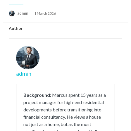
Posted
admin
1 March 2026
on
Author
admin
Background:
Marcus spent 15 years as a
project manager for high-end residential
developments before transitioning into
financial consultancy. He views a house
not just as a home, but as the most