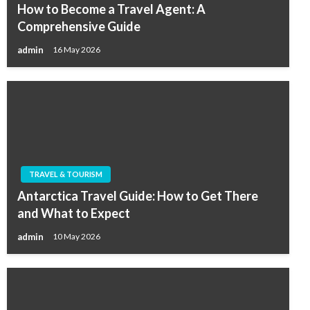
How to Become a Travel Agent: A
Comprehensive Guide
admin
16 May 2026
TRAVEL & TOURISM
Antarctica Travel Guide: How to Get There
and What to Expect
admin
10 May 2026