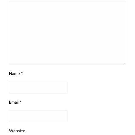
Name
*
Email
*
Website