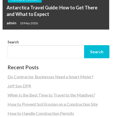
Antarctica Travel Guide: How to Get There
and What to Expect
admin
10 May 2026
Search
Search
Recent Posts
Do Contractor Businesses Need a Smart Meter?
Jeff Son DPR
When Is the Best Time to Travel to the Maldives?
How to Prevent Soil Erosion on a Construction Site
How to Handle Construction Permits