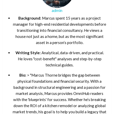
admin
Background:
Marcus spent 15 years as a project
manager for high-end residential developments before
transitioning into financial consultancy. He views a
house not just as a home, but as the most significant
asset in a person’s portfolio.
Writing Style:
Analytical, data-driven, and practical.
He loves "cost-benefit" analyses and step-by-step
technical guides.
Bio:
> "Marcus Thorne bridges the gap between
physical foundations and financial security. With a
background in structural engineering and a passion for
market analysis, Marcus provides OmniHub readers
with the 'blueprints' for success. Whether he’s breaking
down the ROI of a kitchen remodel or analyzing global
market trends, his goal is to help you build a legacy that