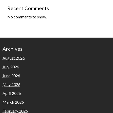
Recent Comments
No comments to show.
Archives
August 2026
July 2026
June 2026
May 2026
April 2026
March 2026
February 2026