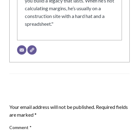
you build a legacy that lasts. When he’s not
calculating margins, he’s usually on a
construction site with a hard hat and a
spreadsheet."
LEAVE A RESPONSE
Your email address will not be published.
Required fields
are marked
*
Comment
*