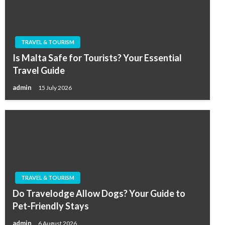
TRAVEL & TOURISM
Is Malta Safe for Tourists? Your Essential
Travel Guide
admin
15 July 2026
TRAVEL & TOURISM
Do Travelodge Allow Dogs? Your Guide to
Pet-Friendly Stays
admin
6 August 2026