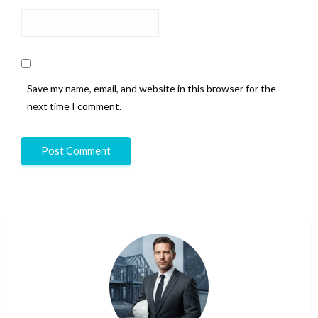
Save my name, email, and website in this browser for the
next time I comment.