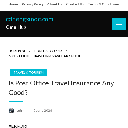
Skip
Home
Privacy Policy
About Us
Contact Us
Terms & Conditions
to
content
cdhengxindc.com
OmniHub
HOMEPAGE
TRAVEL & TOURISM
IS POST OFFICE TRAVEL INSURANCE ANY GOOD?
TRAVEL & TOURISM
Is Post Office Travel Insurance Any
Good?
Posted
admin
9 June 2026
on
#ERROR!