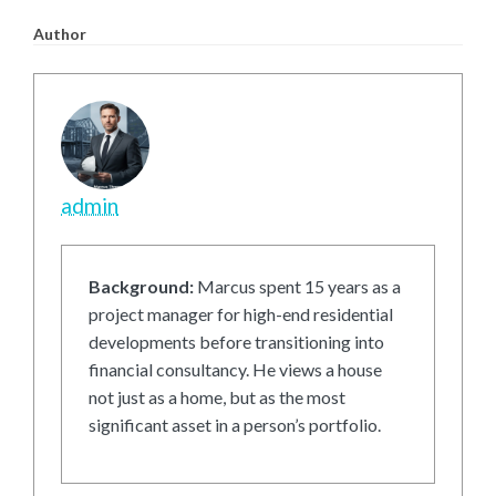
Author
admin
Background:
Marcus spent 15 years as a
project manager for high-end residential
developments before transitioning into
financial consultancy. He views a house
not just as a home, but as the most
significant asset in a person’s portfolio.