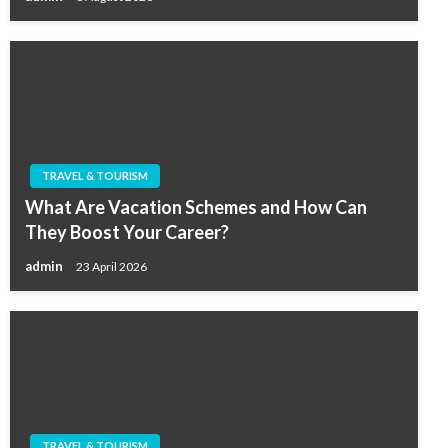
TRAVEL & TOURISM
What Are Vacation Schemes and How Can
They Boost Your Career?
admin
23 April 2026
TRAVEL & TOURISM