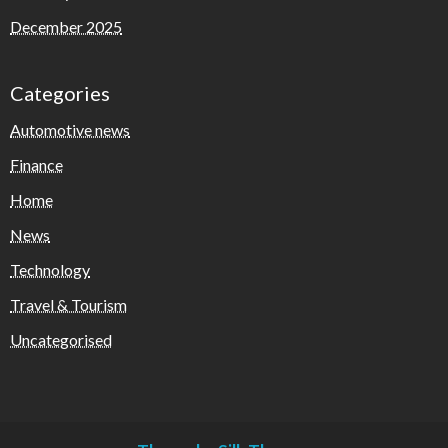
December 2025
Categories
Automotive news
Finance
Home
News
Technology
Travel & Tourism
Uncategorised