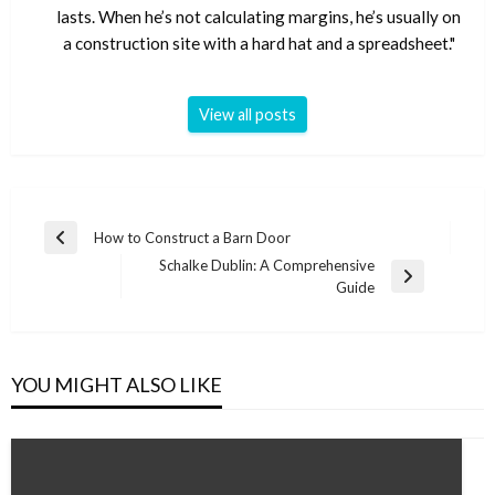
lasts. When he’s not calculating margins, he’s usually on
a construction site with a hard hat and a spreadsheet."
View all posts
Post
How to Construct a Barn Door
Previous
navigation
Schalke Dublin: A Comprehensive
Post
Next
Guide
Post
YOU MIGHT ALSO LIKE