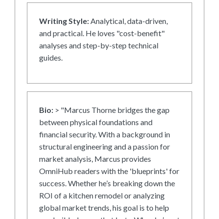
Writing Style:
Analytical, data-driven,
and practical. He loves "cost-benefit"
analyses and step-by-step technical
guides.
Bio:
> "Marcus Thorne bridges the gap
between physical foundations and
financial security. With a background in
structural engineering and a passion for
market analysis, Marcus provides
OmniHub readers with the 'blueprints' for
success. Whether he’s breaking down the
ROI of a kitchen remodel or analyzing
global market trends, his goal is to help