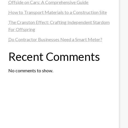
Offside on Cars: A Comprehensive Guide
How to Transport Materials to a Construction Site
The Cranston Effect: Crafting Independent Stardom
For Offspring
Do Contractor Businesses Need a Smart Meter?
Recent Comments
No comments to show.