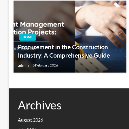
HOME
Procurement in the Construction
Industry: A Comprehensive Guide
admin
6 February 2026
Archives
August 2026