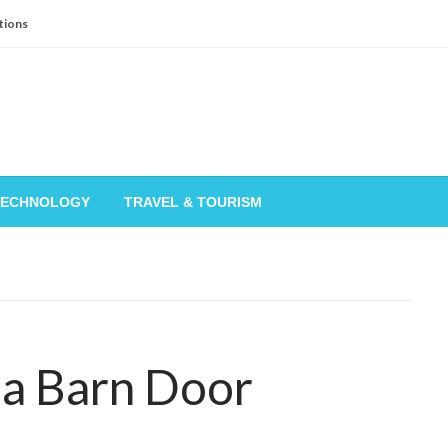
tions
TECHNOLOGY
TRAVEL & TOURISM
 a Barn Door