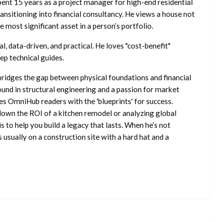
ent 15 years as a project manager for high-end residential
nsitioning into financial consultancy. He views a house not
he most significant asset in a person’s portfolio.
l, data-driven, and practical. He loves "cost-benefit"
ep technical guides.
ridges the gap between physical foundations and financial
ound in structural engineering and a passion for market
es OmniHub readers with the 'blueprints' for success.
own the ROI of a kitchen remodel or analyzing global
is to help you build a legacy that lasts. When he’s not
s usually on a construction site with a hard hat and a