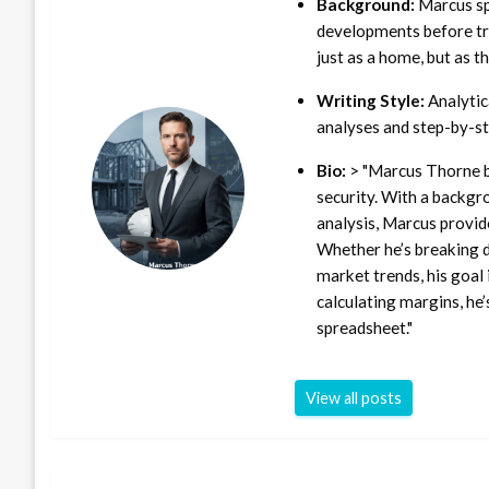
Background:
Marcus sp
developments before tra
just as a home, but as t
Writing Style:
Analytica
analyses and step-by-st
Bio:
> "Marcus Thorne b
security. With a backgr
analysis, Marcus provid
Whether he’s breaking d
market trends, his goal 
calculating margins, he’
spreadsheet."
View all posts