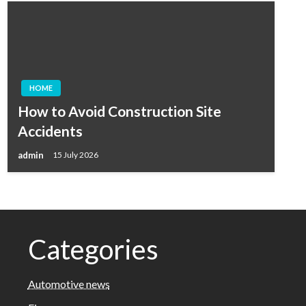
HOME
How to Avoid Construction Site
Accidents
admin
15 July 2026
Categories
Automotive news