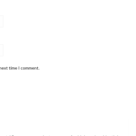
 next time I comment.