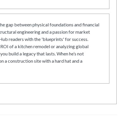
he gap between physical foundations and financial
tructural engineering and a passion for market
ub readers with the 'blueprints' for success.
ROI of a kitchen remodel or analyzing global
 you build a legacy that lasts. When he’s not
on a construction site with a hard hat and a