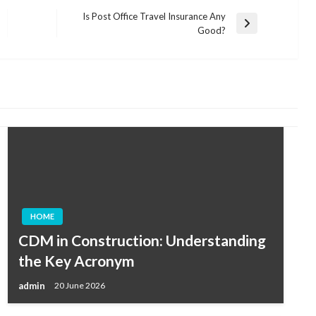
Is Post Office Travel Insurance Any
Next
Good?
Post
HOME
CDM in Construction: Understanding
the Key Acronym
admin
20 June 2026