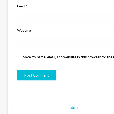
Email
*
Website
Save my name, email, and website in this browser for the
admin