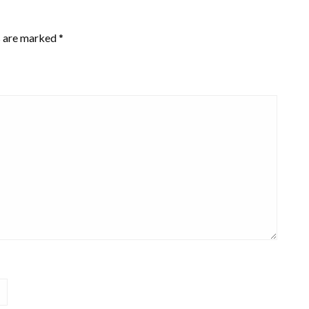
s are marked
*