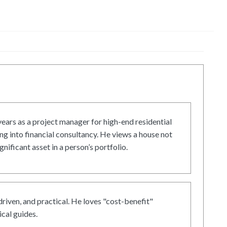
ars as a project manager for high-end residential
g into financial consultancy. He views a house not
gnificant asset in a person’s portfolio.
driven, and practical. He loves "cost-benefit"
cal guides.