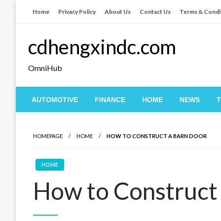
Skip
Home
Privacy Policy
About Us
Contact Us
Terms & Condi
to
content
cdhengxindc.com
OmniHub
AUTOMOTIVE
FINANCE
HOME
NEWS
HOMEPAGE
HOME
HOW TO CONSTRUCT A BARN DOOR
HOME
How to Construct