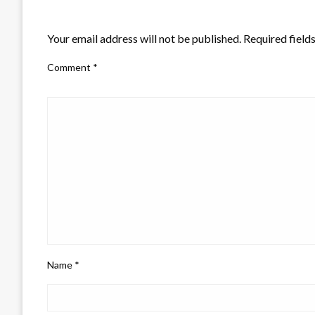
LEAVE A RESPONSE
Your email address will not be published.
Required field
Comment
*
Name
*