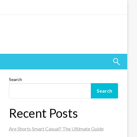
Search
Search
Recent Posts
Are Shorts Smart Casual? The Ultimate Guide