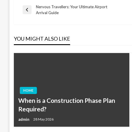
Nervous Travellers: Your Ultimate Airport
Post
Previous
Arrival Guide
Post
navigation
YOU MIGHT ALSO LIKE
HOME
When is a Construction Phase Plan
Required?
admin
28 May 2026