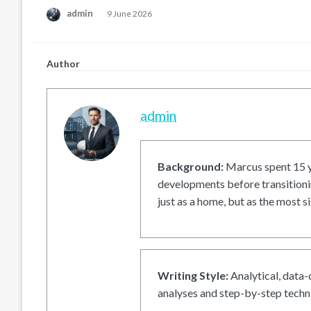
Posted
admin
9 June 2026
on
Author
admin
Background:
Marcus spent 15 ye
developments before transitionin
just as a home, but as the most si
Writing Style:
Analytical, data-
analyses and step-by-step techni