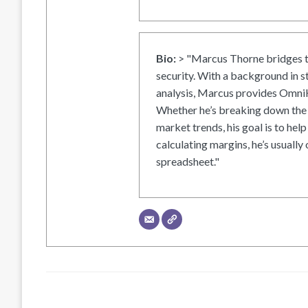
Bio:
> "Marcus Thorne bridges t
security. With a background in s
analysis, Marcus provides OmniH
Whether he’s breaking down the 
market trends, his goal is to help
calculating margins, he’s usually 
spreadsheet."