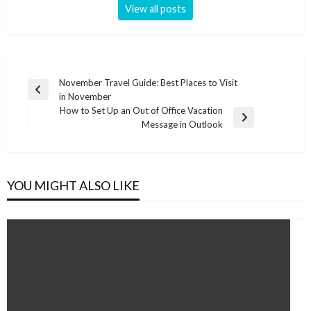
View all posts
Post
November Travel Guide: Best Places to Visit
Previous
in November
navigation
Post
How to Set Up an Out of Office Vacation
Next
Message in Outlook
Post
YOU MIGHT ALSO LIKE