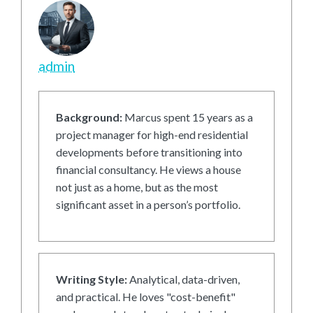
admin
Background:
Marcus spent 15 years as a
project manager for high-end residential
developments before transitioning into
financial consultancy. He views a house
not just as a home, but as the most
significant asset in a person’s portfolio.
Writing Style:
Analytical, data-driven,
and practical. He loves "cost-benefit"