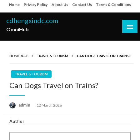
Skip
Home
Privacy Policy
About Us
Contact Us
Terms & Conditions
to
content
cdhengxindc.com
OmniHub
HOMEPAGE
TRAVEL & TOURISM
CAN DOGS TRAVEL ON TRAINS?
TRAVEL & TOURISM
Can Dogs Travel on Trains?
Posted
admin
12 March 2026
on
Author