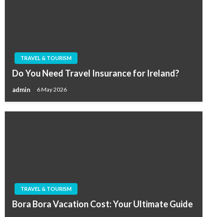
TRAVEL & TOURISM
Do You Need Travel Insurance for Ireland?
admin
6 May 2026
TRAVEL & TOURISM
Bora Bora Vacation Cost: Your Ultimate Guide