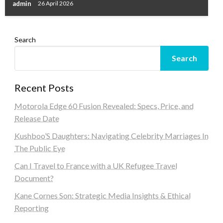
admin
26 April 2026
Search
Search
Recent Posts
Motorola Edge 60 Fusion Revealed: Specs, Price, and
Release Date
Kushboo’S Daughters: Navigating Celebrity Marriages In
The Public Eye
Can I Travel to France with a UK Refugee Travel
Document?
Kane Cornes Son: Strategic Media Insights & Ethical
Reporting