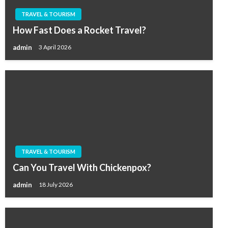
TRAVEL & TOURISM
How Fast Does a Rocket Travel?
admin
3 April 2026
TRAVEL & TOURISM
Can You Travel With Chickenpox?
admin
18 July 2026