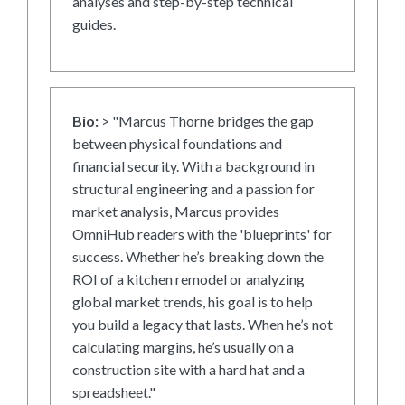
analyses and step-by-step technical
guides.
Bio:
> "Marcus Thorne bridges the gap
between physical foundations and
financial security. With a background in
structural engineering and a passion for
market analysis, Marcus provides
OmniHub readers with the 'blueprints' for
success. Whether he’s breaking down the
ROI of a kitchen remodel or analyzing
global market trends, his goal is to help
you build a legacy that lasts. When he’s not
calculating margins, he’s usually on a
construction site with a hard hat and a
spreadsheet."