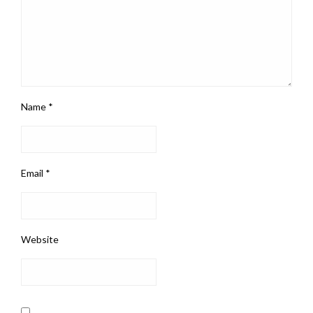
Name
*
Email
*
Website