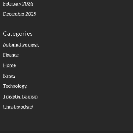
February 2026
December 2025
Categories
Automotive news
Finance
Home
News
Technology
Travel & Tourism
Uncategorised