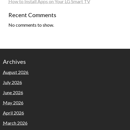
How to Install Apps on Your LG Smart TV
Recent Comments
No comments to show.
Archives
August 2026
July 2026
June 2026
May 2026
April 2026
March 2026