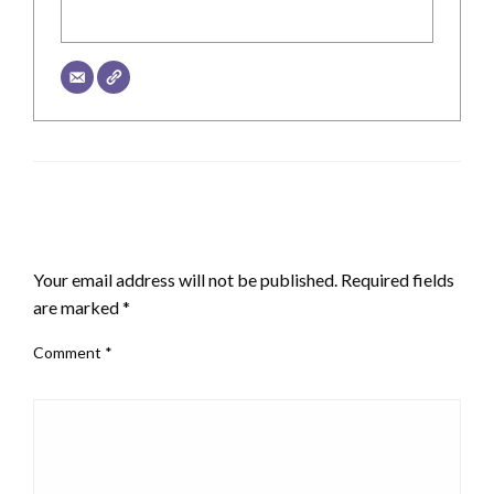
LEAVE A RESPONSE
Your email address will not be published.
Required fields
are marked
*
Comment
*