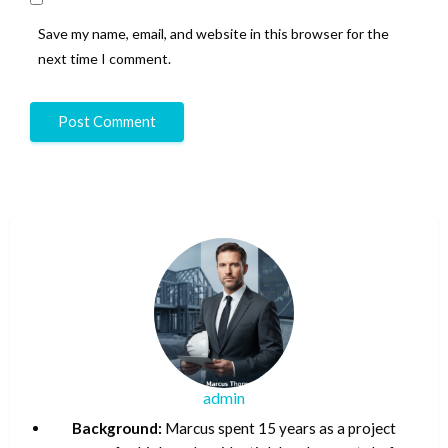
Save my name, email, and website in this browser for the
next time I comment.
admin
Background:
Marcus spent 15 years as a project