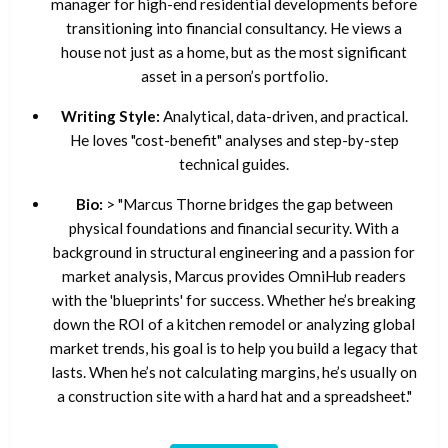
manager for high-end residential developments before
transitioning into financial consultancy. He views a
house not just as a home, but as the most significant
asset in a person’s portfolio.
Writing Style:
Analytical, data-driven, and practical.
He loves "cost-benefit" analyses and step-by-step
technical guides.
Bio:
> "Marcus Thorne bridges the gap between
physical foundations and financial security. With a
background in structural engineering and a passion for
market analysis, Marcus provides OmniHub readers
with the 'blueprints' for success. Whether he’s breaking
down the ROI of a kitchen remodel or analyzing global
market trends, his goal is to help you build a legacy that
lasts. When he’s not calculating margins, he’s usually on
a construction site with a hard hat and a spreadsheet."